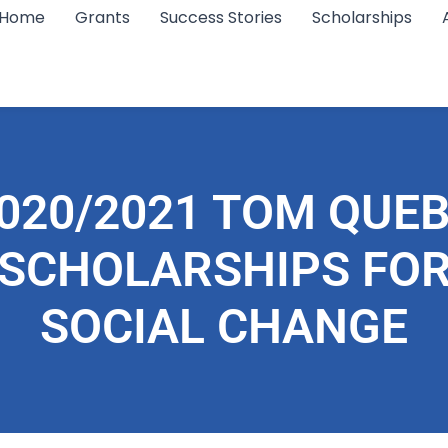
Home
Grants
Success Stories
Scholarships
020/2021 TOM QUE
SCHOLARSHIPS FO
SOCIAL CHANGE