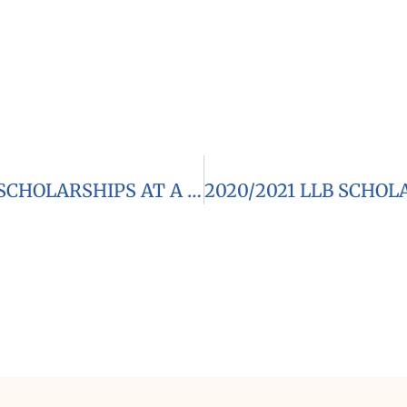
2021 CANON COLLINS SOL PLAATJE SCHOLARSHIPS AT A SOUTH AFRICAN UNIVERSITY