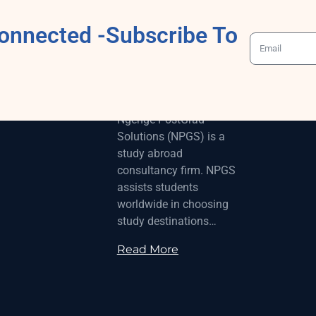
onnected -Subscribe To
ABOUT
Ngenge-PostGrad
Solutions (NPGS) is a
study abroad
consultancy firm. NPGS
assists students
worldwide in choosing
study destinations…
Read More