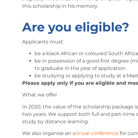
this scholarship in his memory.
Are you eligible?
Applicants must:
be a black African or coloured South Africa
be in possession of a good first degree (
to graduate in the year of application
be studying or applying to study at a Maste
Please apply only if you are eligible and mee
What we offer
In 2020, the value of the scholarship package 
two years. We support both full and part-time 
study by distance learning.
We also organise an
annual conference
for cur