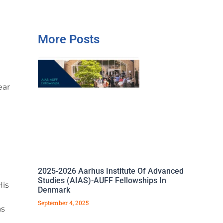
More Posts
ear
2025-2026 Aarhus Institute Of Advanced
Studies (AIAS)-AUFF Fellowships In
His
Denmark
September 4, 2025
as