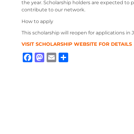
the year. Scholarship holders are expected to p
contribute to our network.
How to apply
This scholarship will reopen for applications in
VISIT SCHOLARSHIP WEBSITE FOR DETAILS
Facebook
Mastodon
Email
Share