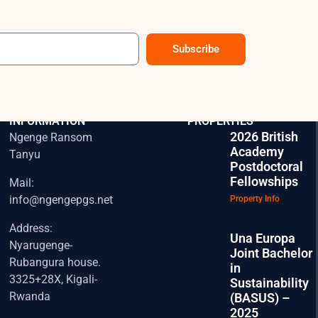
Subscribe
CONTACT
EXPLORE OUR
INFORMATION
PROPERTIES
2026 British
Ngenge Ransom
Academy
Tanyu
Postdoctoral
Fellowships
Mail:
info@ngengepgs.net
Property Info
Address:
Una Europa
Nyarugenge-
Joint Bachelor
Rubangura house.
in
3325+28X, Kigali-
Sustainability
Rwanda
(BASUS) –
2025