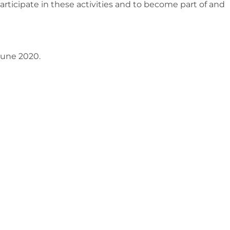
articipate in these activities and to become part of and
 June 2020.