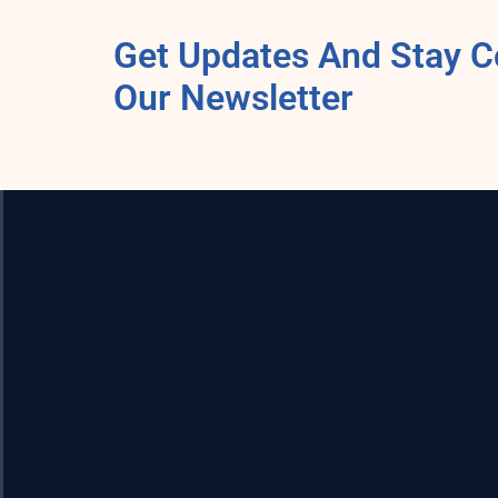
Get Updates And Stay C
Our Newsletter