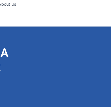
About Us
BA
R