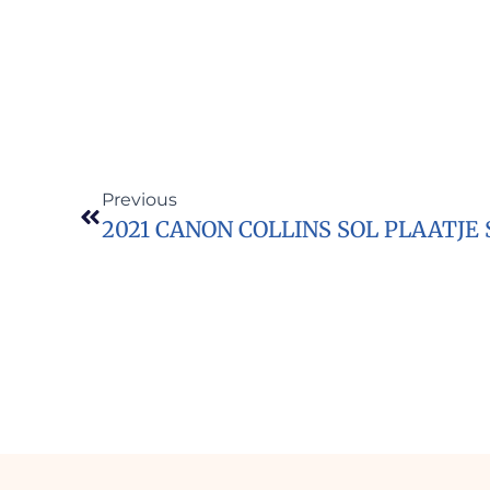
Previous