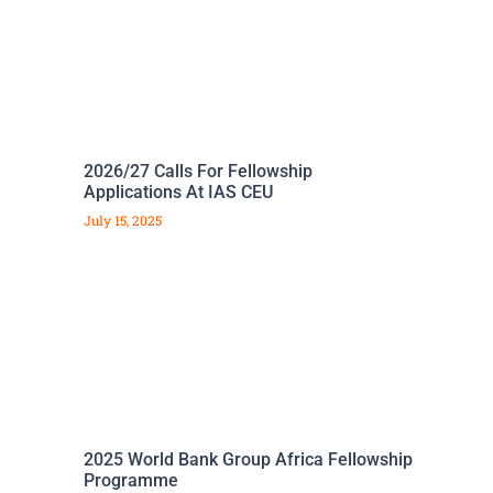
2026/27 Calls For Fellowship
Applications At IAS CEU
July 15, 2025
2025 World Bank Group Africa Fellowship
Programme