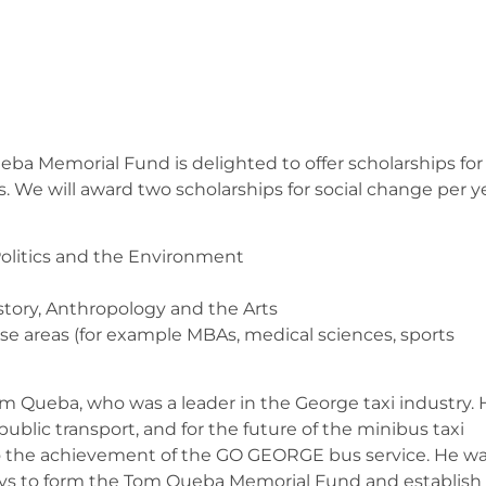
eba Memorial Fund is delighted to offer scholarships for
s. We will award two scholarships for social change per y
Politics and the Environment
istory, Anthropology and the Arts
ese areas (for example MBAs, medical sciences, sports
m Queba, who was a leader in the George taxi industry. 
blic transport, and for the future of the minibus taxi
to the achievement of the GO GEORGE bus service. He w
asys to form the Tom Queba Memorial Fund and establish