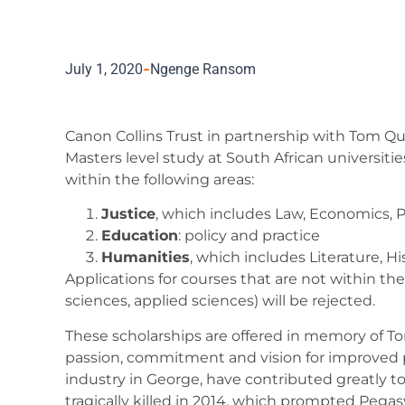
July 1, 2020
Ngenge Ransom
Canon Collins Trust in partnership with Tom Qu
Masters level study at South African universitie
within the following areas:
Justice
, which includes Law, Economics, 
Education
: policy and practice
Humanities
, which includes Literature, H
Applications for courses that are not within th
sciences, applied sciences) will be rejected.
These scholarships are offered in memory of To
passion, commitment and vision for improved pu
industry in George, have contributed greatly 
tragically killed in 2014, which prompted Peg