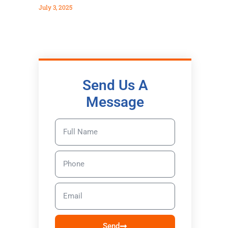
July 3, 2025
Send Us A
Message
Send