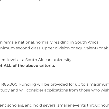
n female national, normally residing in South Africa
minimum second class, upper division or equivalent) or a
rs level at a South African university
t ALL of the above criteria.
is R85,000. Funding will be provided for up to a maximum
study and will consider applications from those who wish
rent scholars, and hold several smaller events throughou