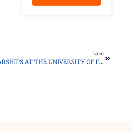
Next
2020/2021 LLB SCHOLARSHIPS AT THE UNIVERSITY OF FORT HARE IN SOUTH AFRICA