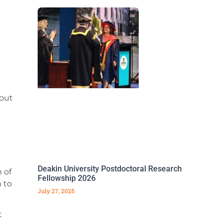
bout
Deakin University Postdoctoral Research
 of
Fellowship 2026
 to
July 27, 2025
t