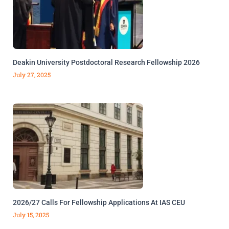
Deakin University Postdoctoral Research Fellowship 2026
July 27, 2025
2026/27 Calls For Fellowship Applications At IAS CEU
July 15, 2025