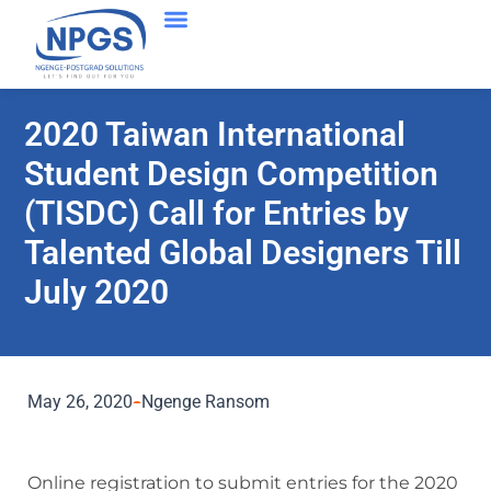
2020 Taiwan International
Student Design Competition
(TISDC) Call for Entries by
Talented Global Designers Till
July 2020
May 26, 2020
Ngenge Ransom
Online registration to submit entries for the 2020