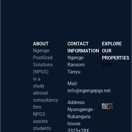
ABOUT
CONTACT
EXPLORE
Ngenge-
INFORMATION
OUR
PostGrad
Ngenge
PROPERTIES
2026 
Solutions
Ransom
Acad
(NPGS)
Tanyu
Postd
is a
Fello
Mail:
study
info@ngengepgs.net
Property
abroad
consultancy
Address:
Una 
firm.
Nyarugenge-
Joint
NPGS
Rubangura
Bache
assists
house.
Susta
students
3325+28X,
(BAS