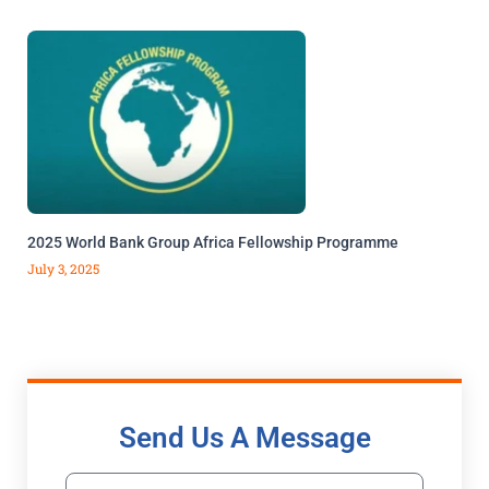
2025 World Bank Group Africa Fellowship Programme
July 3, 2025
Send Us A Message