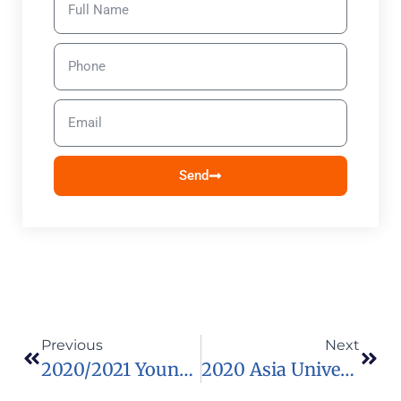
Send
Previous
Next
2020/2021 Young Leaders’ Program In Japan
2020 Asia University Scholarships For International Students