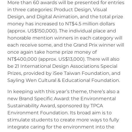
More than 60 awards will be presented for entries
in three categories: Product Design, Visual
Design, and Digital Animation, and the total prize
money has increased to NT$4.5 million dollars
(approx. US$150,000). The individual place and
honorable mention winners in each category will
each receive some, and the Grand Prix winner will
once again take home prize money of
NT$400,000 (approx. US$13,000). There will also
be 21 International Design Associations Special
Prizes, provided by iSee Taiwan Foundation, and
Sayling Wen Cultural & Educational Foundation.
In keeping with this year’s theme, there’s also a
new Brand Specific Award: the Environmental
Sustainability Award, sponsored by TPCA
Environment Foundation. Its broad aim is to
stimulate students to create more ways to fully
integrate caring for the environment into the