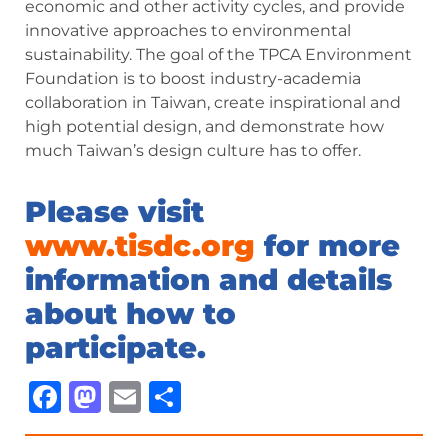
economic and other activity cycles, and provide
innovative approaches to environmental
sustainability. The goal of the TPCA Environment
Foundation is to boost industry-academia
collaboration in Taiwan, create inspirational and
high potential design, and demonstrate how
much Taiwan’s design culture has to offer.
Please visit
www.tisdc.org
for more
information and details
about how to
participate.
Facebook
Mastodon
Email
Share