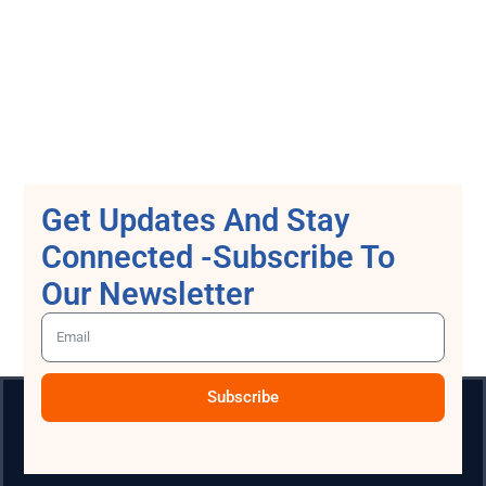
Get Updates And Stay
Connected -Subscribe To
Our Newsletter
Subscribe