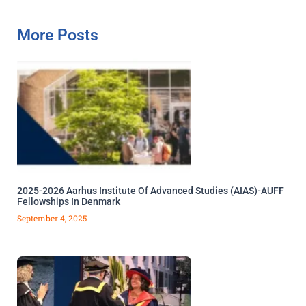
More Posts
2025-2026 Aarhus Institute Of Advanced Studies (AIAS)-AUFF
Fellowships In Denmark
September 4, 2025