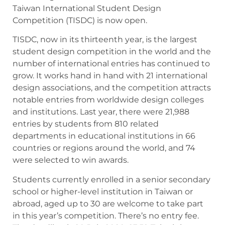
Taiwan International Student Design
Competition (TISDC) is now open.
TISDC, now in its thirteenth year, is the largest
student design competition in the world and the
number of international entries has continued to
grow. It works hand in hand with 21 international
design associations, and the competition attracts
notable entries from worldwide design colleges
and institutions. Last year, there were 21,988
entries by students from 810 related
departments in educational institutions in 66
countries or regions around the world, and 74
were selected to win awards.
Students currently enrolled in a senior secondary
school or higher-level institution in Taiwan or
abroad, aged up to 30 are welcome to take part
in this year’s competition. There’s no entry fee.