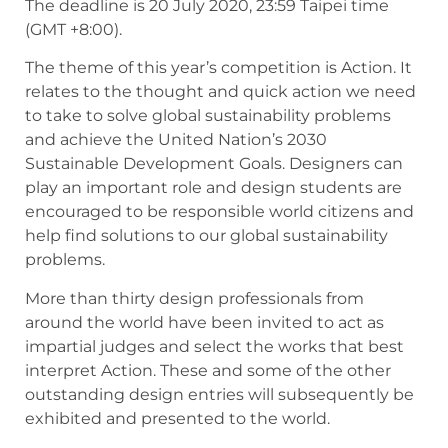
The deadline is 20 July 2020, 23:59 Taipei time
(GMT +8:00).
The theme of this year’s competition is Action. It
relates to the thought and quick action we need
to take to solve global sustainability problems
and achieve the United Nation’s 2030
Sustainable Development Goals. Designers can
play an important role and design students are
encouraged to be responsible world citizens and
help find solutions to our global sustainability
problems.
More than thirty design professionals from
around the world have been invited to act as
impartial judges and select the works that best
interpret Action. These and some of the other
outstanding design entries will subsequently be
exhibited and presented to the world.