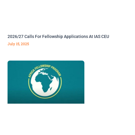
2026/27 Calls For Fellowship Applications At IAS CEU
July 15, 2025