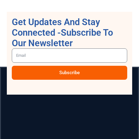
Get Updates And Stay
Connected -Subscribe To
Our Newsletter
Subscribe