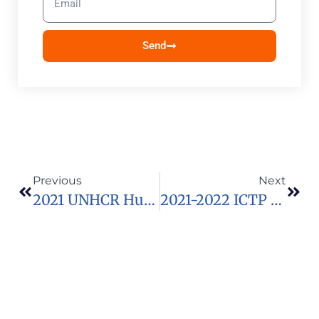
Send
Previous
Next
2021 UNHCR Humanitarian Education Accelerator (HEA) Programme For Humanitarian Education Innovators
2021-2022 ICTP Postgraduate Diploma Programme For Physicists And Mathematicians From Developing Countries