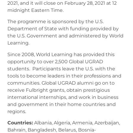
2021, and it will close on February 28, 2021 at 12
midnight Eastern Time.
The programme is sponsored by the U.S.
Department of State with funding provided by
the U.S. Government and administered by World
Learning.
Since 2008, World Learning has provided this
opportunity to over 2,500 Global UGRAD
students. Participants leave the U.S. with the
tools to become leaders in their professions and
communities. Global UGRAD alumni go on to
receive Fulbright grants, obtain prestigious
international internships, and work in business
and government in their home countries and
regions.
Countries:
Albania, Algeria, Armenia, Azerbaijan,
Bahrain, Bangladesh, Belarus, Bosnia-