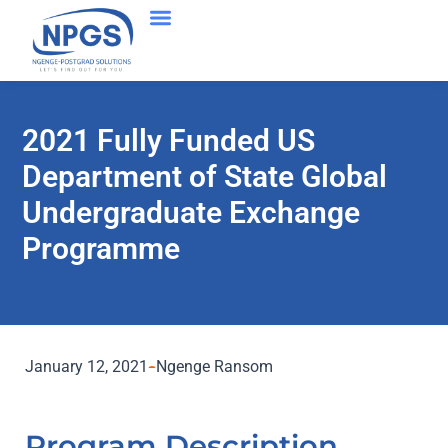
2021 Fully Funded US
Department of State Global
Undergraduate Exchange
Programme
January 12, 2021
Ngenge Ransom
Program Description