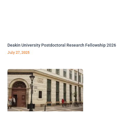
Deakin University Postdoctoral Research Fellowship 2026
July 27, 2025