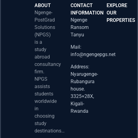
ABOUT
CONTACT
EXPLORE
Ngenge-
INFORMATION
OUR
PostGrad
Ngenge
PROPERTIES
2026 
Solutions
Ransom
Acad
(NPGS)
Tanyu
Postd
is a
Fello
Mail:
study
info@ngengepgs.net
Property
abroad
consultancy
Address:
Una 
firm.
Nyarugenge-
Joint
NPGS
Rubangura
Bache
assists
house.
Susta
students
3325+28X,
(BAS
worldwide
2025
Kigali-
in
Appli
Rwanda
choosing
Now 
study
Property
destinations…