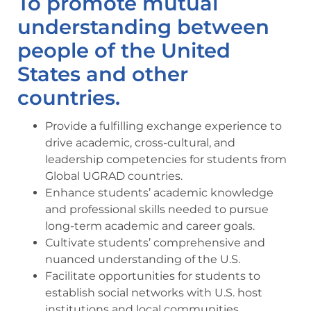
To promote mutual
understanding between
people of the United
States and other
countries.
Provide a fulfilling exchange experience to
drive academic, cross-cultural, and
leadership competencies for students from
Global UGRAD countries.
Enhance students’ academic knowledge
and professional skills needed to pursue
long-term academic and career goals.
Cultivate students’ comprehensive and
nuanced understanding of the U.S.
Facilitate opportunities for students to
establish social networks with U.S. host
institutions and local communities.