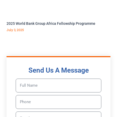
2025 World Bank Group Africa Fellowship Programme
July 3, 2025
Send Us A Message