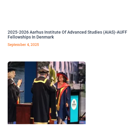
2025-2026 Aarhus Institute Of Advanced Studies (AIAS)-AUFF
Fellowships In Denmark
September 4, 2025