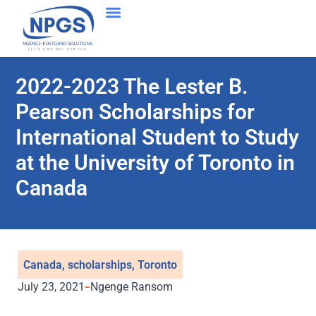
2022-2023 The Lester B.
Pearson Scholarships for
International Student to Study
at the University of Toronto in
Canada
Canada
,
scholarships
,
Toronto
July 23, 2021
Ngenge Ransom