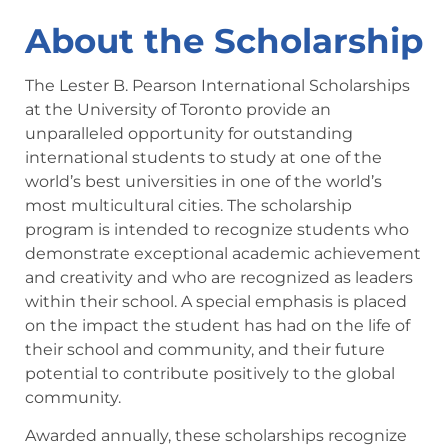
About the Scholarship
The Lester B. Pearson International Scholarships
at the University of Toronto provide an
unparalleled opportunity for outstanding
international students to study at one of the
world’s best universities in one of the world’s
most multicultural cities. The scholarship
program is intended to recognize students who
demonstrate exceptional academic achievement
and creativity and who are recognized as leaders
within their school. A special emphasis is placed
on the impact the student has had on the life of
their school and community, and their future
potential to contribute positively to the global
community.
Awarded annually, these scholarships recognize