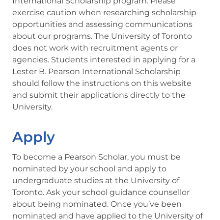
International Scholarship program. Please
exercise caution when researching scholarship
opportunities and assessing communications
about our programs. The University of Toronto
does not work with recruitment agents or
agencies. Students interested in applying for a
Lester B. Pearson International Scholarship
should follow the instructions on this website
and submit their applications directly to the
University.
Apply
To become a Pearson Scholar, you must be
nominated by your school and apply to
undergraduate studies at the University of
Toronto. Ask your school guidance counsellor
about being nominated. Once you’ve been
nominated and have applied to the University of