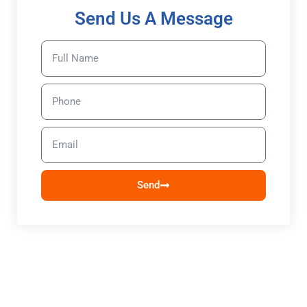
Send Us A Message
Send