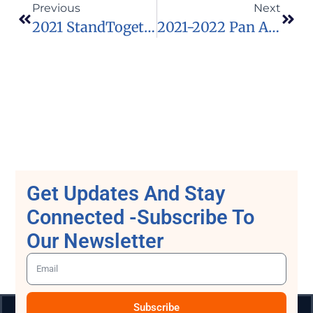
Previous
Next
2021 StandTogether Essay And Artwork Competition For Young Africans
2021-2022 Pan African University Scholarships For Young Africans
Get Updates And Stay
Connected -Subscribe To
Our Newsletter
Subscribe