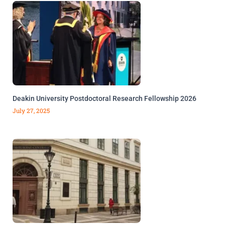
Deakin University Postdoctoral Research Fellowship 2026
July 27, 2025