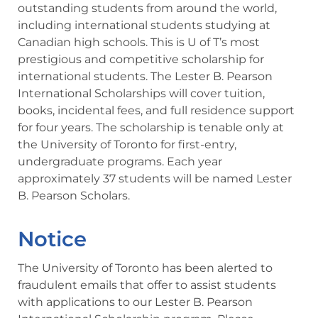
outstanding students from around the world,
including international students studying at
Canadian high schools. This is U of T’s most
prestigious and competitive scholarship for
international students. The Lester B. Pearson
International Scholarships will cover tuition,
books, incidental fees, and full residence support
for four years. The scholarship is tenable only at
the University of Toronto for first-entry,
undergraduate programs. Each year
approximately 37 students will be named Lester
B. Pearson Scholars.
Notice
The University of Toronto has been alerted to
fraudulent emails that offer to assist students
with applications to our Lester B. Pearson