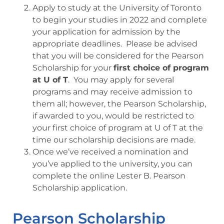
Apply to study at the University of Toronto
to begin your studies in 2022 and complete
your application for admission by the
appropriate deadlines. Please be advised
that you will be considered for the Pearson
Scholarship for your
first choice of program
at U of T
. You may apply for several
programs and may receive admission to
them all; however, the Pearson Scholarship,
if awarded to you, would be restricted to
your first choice of program at U of T at the
time our scholarship decisions are made.
Once we’ve received a nomination and
you’ve applied to the university, you can
complete the online Lester B. Pearson
Scholarship application.
Pearson Scholarship