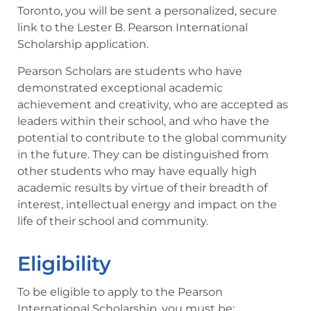
Toronto, you will be sent a personalized, secure
link to the Lester B. Pearson International
Scholarship application.
Pearson Scholars are students who have
demonstrated exceptional academic
achievement and creativity, who are accepted as
leaders within their school, and who have the
potential to contribute to the global community
in the future. They can be distinguished from
other students who may have equally high
academic results by virtue of their breadth of
interest, intellectual energy and impact on the
life of their school and community.
Eligibility
To be eligible to apply to the Pearson
International Scholarship, you must be: