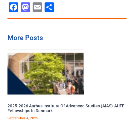
Facebook
Mastodon
Email
Share
More Posts
2025-2026 Aarhus Institute Of Advanced Studies (AIAS)-AUFF
Fellowships In Denmark
September 4, 2025