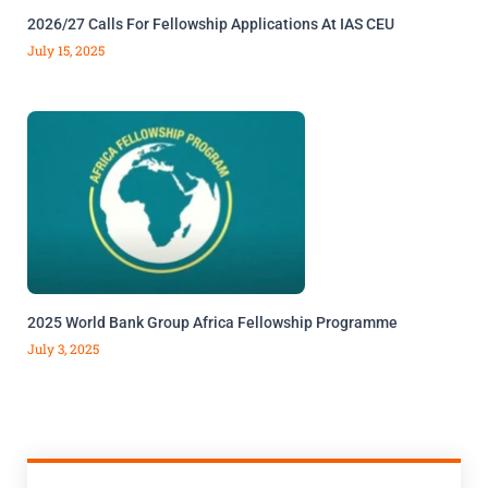
2026/27 Calls For Fellowship Applications At IAS CEU
July 15, 2025
2025 World Bank Group Africa Fellowship Programme
July 3, 2025