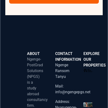
ABOUT
CONTACT
EXPLORE
Ngenge-
INFORMATION
OUR
PostGrad
Ngenge
PROPERTIES
2026 
Solutions
Ransom
Acad
(NPGS)
Tanyu
Postd
is a
Fello
Mail:
study
info@ngengepgs.net
Property
abroad
consultancy
Address:
Una 
firm.
Nyarugenge-