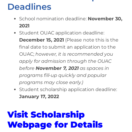
Deadlines
School nomination deadline:
November 30,
2021
Student OUAC application deadline:
December 15, 2021
(Please note this is the
final date to submit an application to the
OUAC;
however, it is recommended you
apply for admission through the OUAC
before
November 7, 2021
as spaces in
programs fill-up quickly and popular
programs may close early.)
Student scholarship application deadline:
January 17, 2022
Visit Scholarship
Webpage for Details