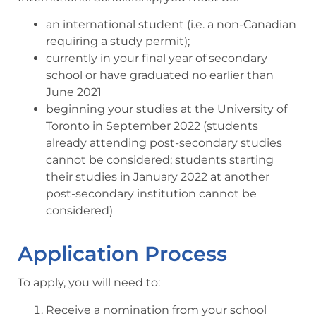
an international student (i.e. a non-Canadian
requiring a study permit);
currently in your final year of secondary
school or have graduated no earlier than
June 2021
beginning your studies at the University of
Toronto in September 2022 (students
already attending post-secondary studies
cannot be considered; students starting
their studies in January 2022 at another
post-secondary institution cannot be
considered)
Application Process
To apply, you will need to:
Receive a nomination from your school