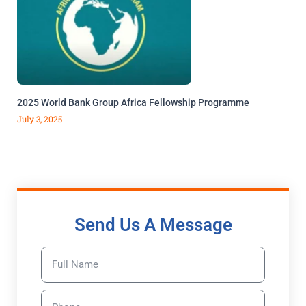
2025 World Bank Group Africa Fellowship Programme
July 3, 2025
Send Us A Message