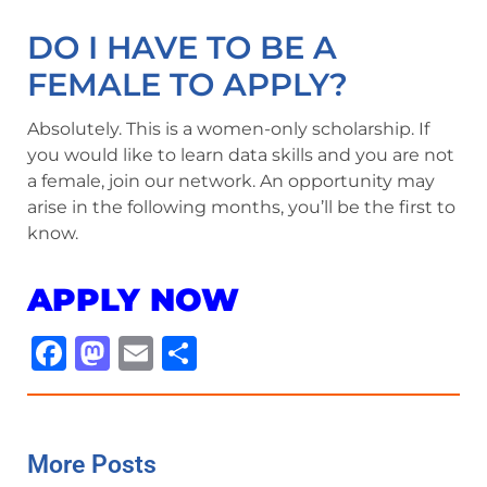
DO I HAVE TO BE A
FEMALE TO APPLY?
Absolutely. This is a women-only scholarship. If
you would like to learn data skills and you are not
a female, join our network. An opportunity may
arise in the following months, you’ll be the first to
know.
APPLY NOW
Facebook
Mastodon
Email
Share
More Posts