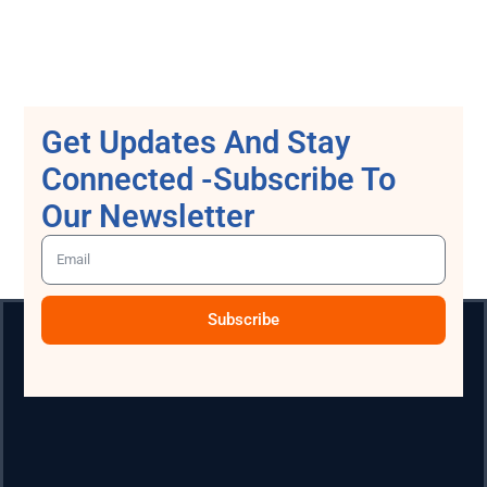
Get Updates And Stay
Connected -Subscribe To
Our Newsletter
Subscribe