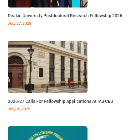
Deakin University Postdoctoral Research Fellowship 2026
July 27, 2025
2026/27 Calls For Fellowship Applications At IAS CEU
July 15, 2025