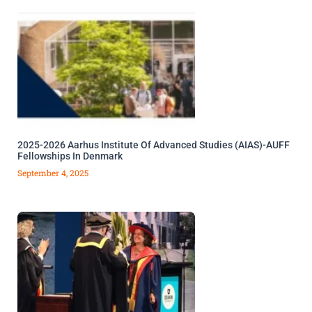
2025-2026 Aarhus Institute Of Advanced Studies (AIAS)-AUFF
Fellowships In Denmark
September 4, 2025