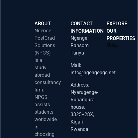
ABOUT
CONTACT
EXPLORE
Ngenge-
INFORMATION
OUR
PostGrad
Ngenge
PROPERTIES
2026 
Solutions
Ransom
Acad
(NPGS)
Tanyu
Postd
is a
Fello
Mail:
study
info@ngengepgs.net
Property
abroad
consultancy
Address:
Una 
firm.
Nyarugenge-
Joint
NPGS
Rubangura
Bache
assists
house.
Susta
students
3325+28X,
(BAS
worldwide
2025
Kigali-
in
Appli
Rwanda
choosing
Now 