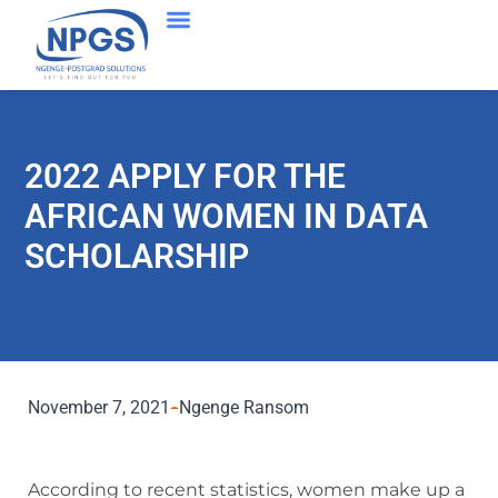
2022 APPLY FOR THE
AFRICAN WOMEN IN DATA
SCHOLARSHIP
November 7, 2021
Ngenge Ransom
According to recent statistics, women make up a