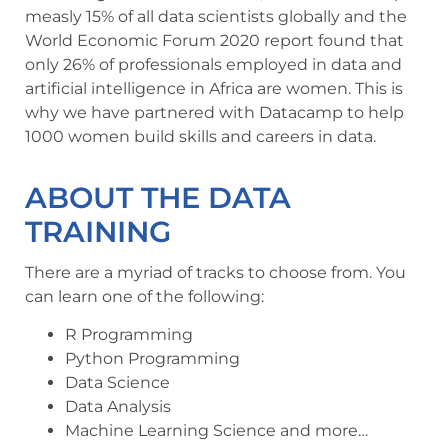
measly 15% of all data scientists globally and the
World Economic Forum 2020 report found that
only 26% of professionals employed in data and
artificial intelligence in Africa are women. This is
why we have partnered with Datacamp to help
1000 women build skills and careers in data.
ABOUT THE DATA
TRAINING
There are a myriad of tracks to choose from. You
can learn one of the following:
R Programming
Python Programming
Data Science
Data Analysis
Machine Learning Science and more…