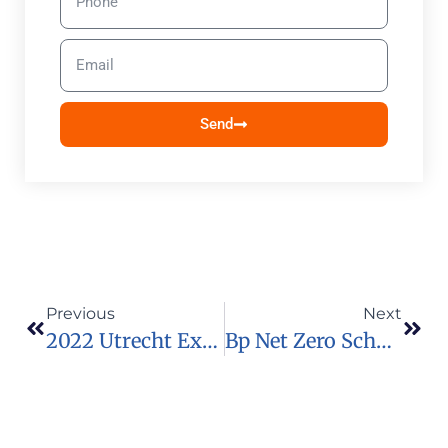
Send
Previous
Next
2022 Utrecht Excellence Scholarships For International Students
Bp Net Zero Scholarship 2022 To Attend The One Young World Summit In Japan