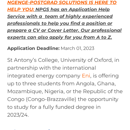
NGENGE-POSTGRAD SOLUTIONS IS HERE TO
HELP YOU:
NPGS has an Application Help
Service with a team of highly experienced
professionals to help you find a position or
prepare a CV or Cover Letter. Our professional
experts can also apply for you from A to Z.
Application Deadline:
March 01, 2023
St Antony’s College, University of Oxford, in
partnership with the international
integrated energy company
Eni
, is offering
up to three students from Angola, Ghana,
Mozambique, Nigeria, or the Republic of the
Congo (Congo-Brazzaville) the opportunity
to study for a fully funded degree in
2023/24.