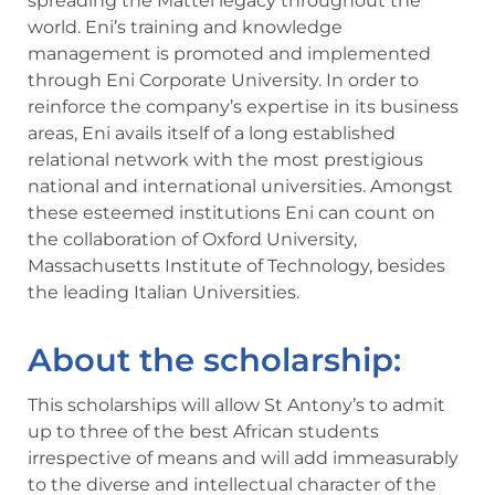
spreading the Mattei legacy throughout the
world. Eni’s training and knowledge
management is promoted and implemented
through Eni Corporate University. In order to
reinforce the company’s expertise in its business
areas, Eni avails itself of a long established
relational network with the most prestigious
national and international universities. Amongst
these esteemed institutions Eni can count on
the collaboration of Oxford University,
Massachusetts Institute of Technology, besides
the leading Italian Universities.
About the scholarship:
This scholarships will allow St Antony’s to admit
up to three of the best African students
irrespective of means and will add immeasurably
to the diverse and intellectual character of the