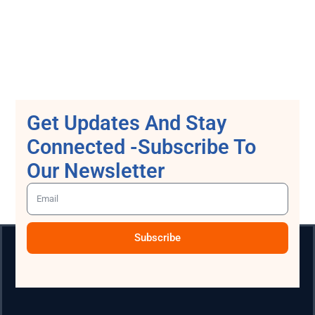
Get Updates And Stay
Connected -Subscribe To
Our Newsletter
Subscribe