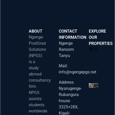
ABOUT
CONTACT
EXPLORE
Ngenge-
INFORMATION
OUR
PostGrad
Ngenge
PROPERTIES
2026 
Solutions
Ransom
Acad
(NPGS)
Tanyu
Postd
is a
Fello
Mail:
study
info@ngengepgs.net
Property
abroad
consultancy
Address:
Una 
firm.
Nyarugenge-
Joint
NPGS
Rubangura
Bache
assists
house.
Susta
students
3325+28X,
(BAS
worldwide
2025
Kigali-