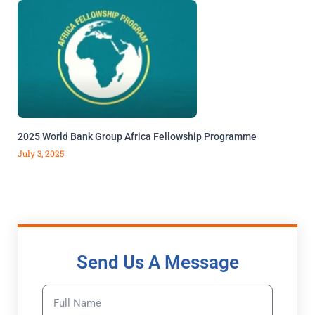
2025 World Bank Group Africa Fellowship Programme
July 3, 2025
Send Us A Message