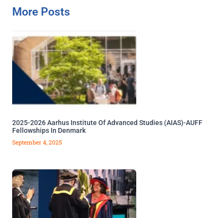
More Posts
2025-2026 Aarhus Institute Of Advanced Studies (AIAS)-AUFF
Fellowships In Denmark
September 4, 2025