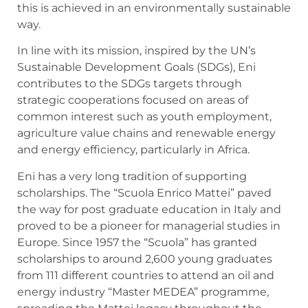
this is achieved in an environmentally sustainable
way.
In line with its mission, inspired by the UN’s
Sustainable Development Goals (SDGs), Eni
contributes to the SDGs targets through
strategic cooperations focused on areas of
common interest such as youth employment,
agriculture value chains and renewable energy
and energy efficiency, particularly in Africa.
Eni has a very long tradition of supporting
scholarships. The “Scuola Enrico Mattei” paved
the way for post graduate education in Italy and
proved to be a pioneer for managerial studies in
Europe. Since 1957 the “Scuola” has granted
scholarships to around 2,600 young graduates
from 111 different countries to attend an oil and
energy industry “Master MEDEA” programme,