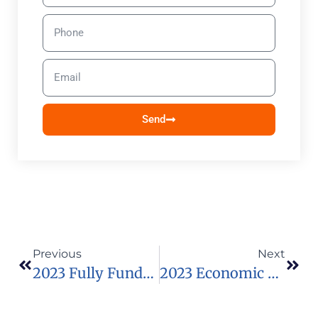
Send
Previous
Next
2023 Fully Funded RIPS Summer Internship In The USA
2023 Economic And Social Research Council (ESRC) SeNSS Scholarship In UK