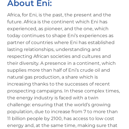
About Eni:
Africa, for Eni, is the past, the present and the
future. Africa is the continent which Eni has
experienced, as pioneer, and the one, which
today continues to shape Eni’s experiences as
partner of countries where Eni has established
lasting relationships, understanding and
respecting African societies and cultures and
their diversity. A presence in a continent, which
supplies more than half of Eni’s crude oil and
natural gas production, a share which is
increasing thanks to the successes of recent
prospecting campaigns. In these complex times,
the energy industry is faced with a twin
challenge: ensuring that the world’s growing
population, due to increase from 7 to more than
11 billion people by 2100, has access to low cost
energy and, at the same time, making sure that