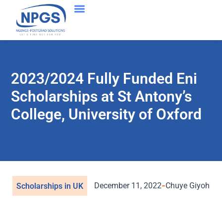
2023/2024 Fully Funded Eni
Scholarships at St Antony’s
College, University of Oxford
December 11, 2022
Chuye Giyoh
Scholarships in UK