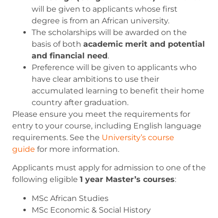
will be given to applicants whose first
degree is from an African university.
The scholarships will be awarded on the
basis of both
academic merit and potential
and financial need
.
Preference will be given to applicants who
have clear ambitions to use their
accumulated learning to benefit their home
country after graduation.
Please ensure you meet the requirements for
entry to your course, including English language
requirements. See the
University’s course
guide
for more information.
Applicants must apply for admission to one of the
following eligible
1 year Master’s courses
:
MSc African Studies
MSc Economic & Social History