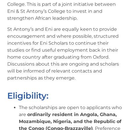
College. This is part of a joint initiative between
Eni & St Antony’s College to invest in and
strengthen African leadership.
St Antony’s and Eni are equally keen to provide
encouragement and where possible, structured
incentives for Eni Scholars to continue their
studies or find useful employment back in their
home country after graduating from Oxford.
Discussions about this are ongoing and scholars
will be informed of relevant contacts and
partnerships as they emerge.
Eligibility:
The scholarships are open to applicants who
are
ordinarily resident in Angola, Ghana,
Mozambique, Nigeria, and the Republic of
the Congo (Congo-Brazzaville)
. Preference