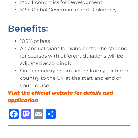
MSc Economics for Development
MSc Global Governance and Diplomacy
Benefits:
100% of fees
An annual grant for living costs. The stipend
for courses with different durations will be
adjusted accordingly.
One economy return airfare from your home
country to the UK at the start and end of
your course.
Visit the official website for details and
ap
p
lication
Facebook
Mastodon
Email
Share