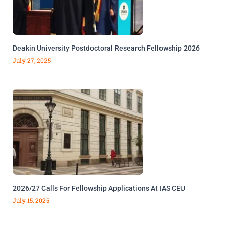
Deakin University Postdoctoral Research Fellowship 2026
July 27, 2025
2026/27 Calls For Fellowship Applications At IAS CEU
July 15, 2025