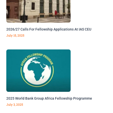
2026/27 Calls For Fellowship Applications At IAS CEU
July 15, 2025
2025 World Bank Group Africa Fellowship Programme
July 3, 2025