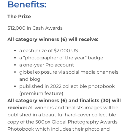
Benefits:
The Prize
$12,000 in Cash Awards
All category winners (6) will receive:
a cash prize of $2,000 US
a “photographer of the year” badge
a one-year Pro account
global exposure via social media channels
and blog
published in 2022 collectible photobook
(premium feature)
All category winners (6) and finalists (30) will
receive:
All winners and finalists images will be
published in a beautiful hard-cover collectible
copy of the 500px Global Photography Awards
Photobook which includes their photo and