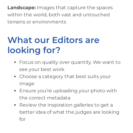
Landscape:
Images that capture the spaces
within the world, both vast and untouched
terrains or environments
What our Editors are
looking for?
Focus on quality over quantity. We want to
see your best work
Choose a category that best suits your
image
Ensure you’re uploading your photo with
the correct metadata
Review the inspiration galleries to get a
better idea of what the judges are looking
for