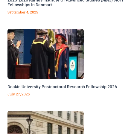
Fellowships In Denmark
September 4, 2025
Deakin University Postdoctoral Research Fellowship 2026
July 27, 2025