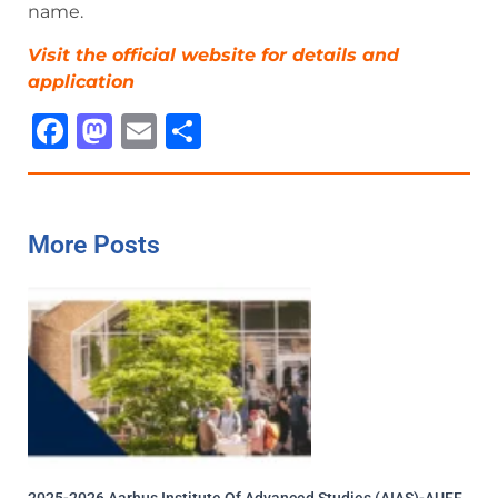
name.
Visit the official website for details and
ap
p
lication
Facebook
Mastodon
Email
Share
More Posts
2025-2026 Aarhus Institute Of Advanced Studies (AIAS)-AUFF