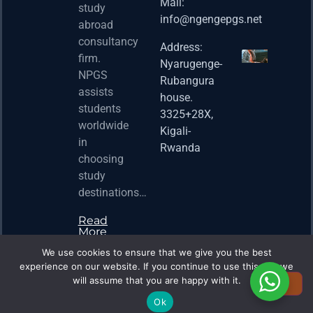
Fello
Mail:
study
info@ngengepgs.net
Property
abroad
consultancy
Address:
Una 
firm.
Nyarugenge-
Joint
NPGS
Rubangura
Bache
assists
house.
Susta
students
3325+28X,
(BAS
worldwide
2025
Kigali-
in
Appli
Rwanda
choosing
Now 
study
Property
destinations…
Read
More
We use cookies to ensure that we give you the best
experience on our website. If you continue to use this site we
will assume that you are happy with it.
Ok