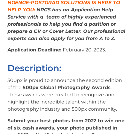
NGENGE-POSTGRAD SOLUTIONS IS HERE TO
HELP YOU:
NPGS has an Application Help
Service with a team of highly experienced
professionals to help you find a position or
prepare a CV or Cover Letter. Our professional
experts can also apply for you from A to Z.
Application Deadline:
February 20, 2023
.
Description:
500px is proud to announce the second edition
of the
500px Global Photography Awards
.
These awards were created to recognize and
highlight the incredible talent within the
photography industry and 500px community.
Submit your best photos from 2022 to win one
of six cash awards, your photo published in