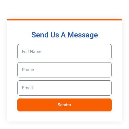
Send Us A Message
Send