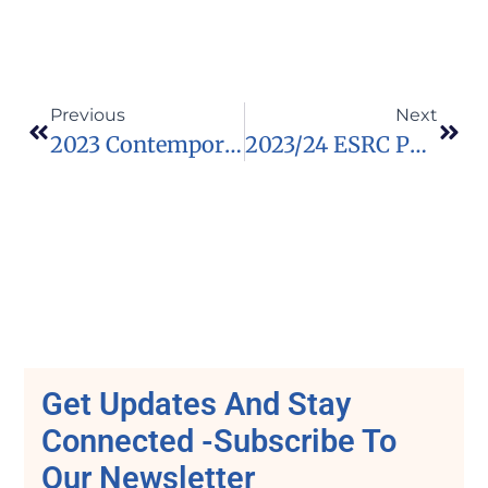
Previous
Next
2023 Contemporary Art Station Contemporary Expressions Awards (Funded)
2023/24 ESRC Postdoctoral Fellowships Southwest Doctoral Training Partnership In UK
Get Updates And Stay
Connected -Subscribe To
Our Newsletter