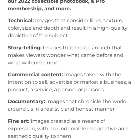
our 2022 collectible photobook, a Pro
membership, and more.
Technical:
Images that consider lines, texture,
color, size and depth and result in a high-quality
depiction of the subject
Story-telling:
Images that create an arch that
makes viewers wonder what came before and
what will come next
Commercial content:
Images taken with the
intention to sell, advertise or market a business, a
product, a service, a person, or persons
Documentary:
Images that chronicle the world
around us in a realistic and honest manner
Fine art:
Images created as a means of
expression, with an undeniable imaginative and
aesthetic quality to them