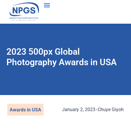
2023 500px Global
Photography Awards in USA
January 2, 2023
Chuye Giyoh
Awards in USA