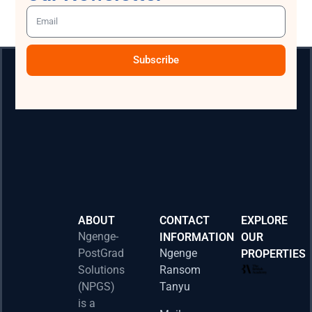
Subscribe
ABOUT
CONTACT
EXPLORE
Ngenge-
INFORMATION
OUR
PostGrad
Ngenge
PROPERTIES
2026 
Solutions
Ransom
Acad
(NPGS)
Tanyu
Postd
is a