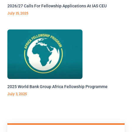
2026/27 Calls For Fellowship Applications At IAS CEU
July 15, 2025
2025 World Bank Group Africa Fellowship Programme
July 3, 2025