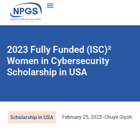
2023 Fully Funded (ISC)²
Women in Cybersecurity
Scholarship in USA
February 25, 2023
Chuye Giyoh
Scholarship in USA