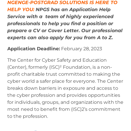
NGENGE-POSTGRAD SOLUTIONS IS HERE TO
HELP YOU:
NPGS has an Application Help
Service with a team of highly experienced
professionals to help you find a position or
prepare a CV or Cover Letter. Our professional
experts can also apply for you from A to Z.
Application Deadline:
February 28, 2023
The Center for Cyber Safety and Education
(Center), formerly (ISC)² Foundation, is a non-
profit charitable trust committed to making the
cyber world a safer place for everyone. The Center
breaks down barriers in exposure and access to
the cyber profession and provides opportunities
for individuals, groups, and organizations with the
most need to benefit from (ISC)2’s commitment
to the profession.