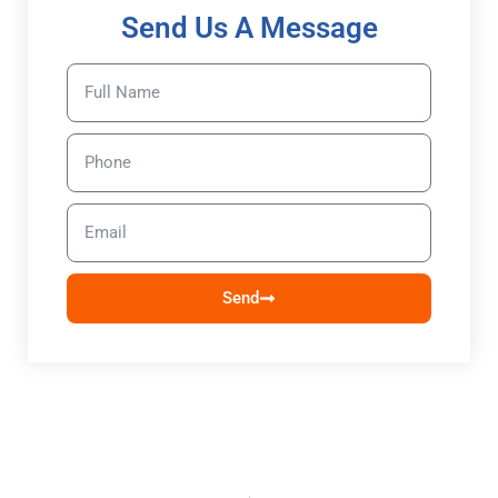
Send Us A Message
Send