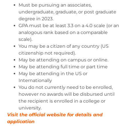
Must be pursuing an associates,
undergraduate, graduate, or post graduate
degree in 2023.
GPA must be at least 3.3 on a 4.0 scale (or an
analogous rank based on a comparable
scale).
You may be a citizen of any country (US
citizenship not required).
May be attending on campus or online.
May be attending full time or part time
May be attending in the US or
Internationally
You do not currently need to be enrolled,
however no awards will be disbursed until
the recipient is enrolled in a college or
university.
Visit the official website for details and
ap
p
lication