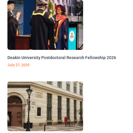
Deakin University Postdoctoral Research Fellowship 2026
July 27, 2025