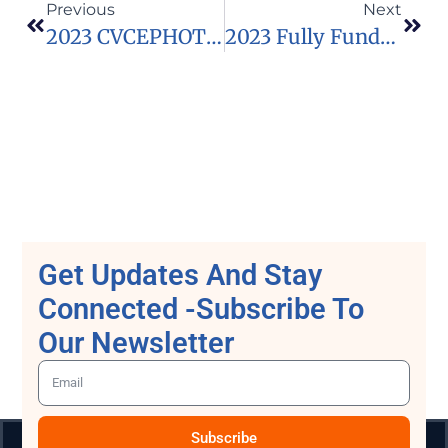
Previous
Next
2023 CVCEPHOTO International Mountain Photo Contest In Spain (Funded)
2023 Fully Funded VVEngage Fellowship Program In USA
Get Updates And Stay
Connected -Subscribe To
Our Newsletter
Subscribe