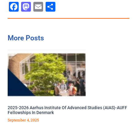
Facebook
Mastodon
Email
Share
More Posts
2025-2026 Aarhus Institute Of Advanced Studies (AIAS)-AUFF
Fellowships In Denmark
September 4, 2025