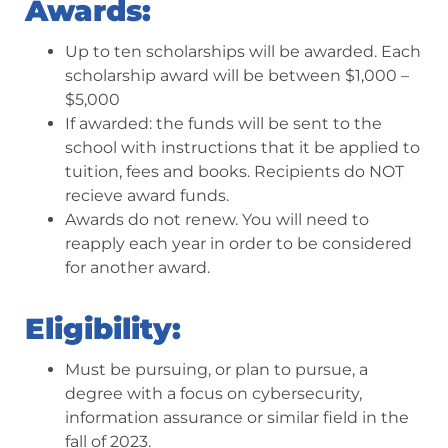
Awards:
Up to ten scholarships will be awarded. Each
scholarship award will be between $1,000 –
$5,000
If awarded: the funds will be sent to the
school with instructions that it be applied to
tuition, fees and books. Recipients do NOT
recieve award funds.
Awards do not renew. You will need to
reapply each year in order to be considered
for another award.
Eligibility:
Must be pursuing, or plan to pursue, a
degree with a focus on cybersecurity,
information assurance or similar field in the
fall of 2023.