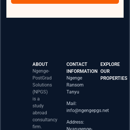
ABOUT
CONTACT
EXPLORE
Ngenge-
INFORMATION
OUR
PostGrad
Ngenge
PROPERTIES
2026 
Solutions
Ransom
Acad
(NPGS)
Tanyu
Postd
is a
Fello
Mail:
study
info@ngengepgs.net
Property
abroad
consultancy
Address:
Una 
firm.
Nyarugenge-