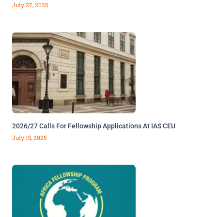
July 27, 2025
2026/27 Calls For Fellowship Applications At IAS CEU
July 15, 2025