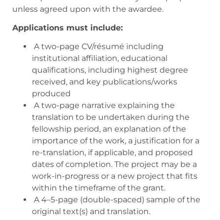
unless agreed upon with the awardee.
Applications must include:
A two-page CV/résumé including
institutional affiliation, educational
qualifications, including highest degree
received, and key publications/works
produced
A two-page narrative explaining the
translation to be undertaken during the
fellowship period, an explanation of the
importance of the work, a justification for a
re-translation, if applicable, and proposed
dates of completion. The project may be a
work-in-progress or a new project that fits
within the timeframe of the grant.
A 4–5-page (double-spaced) sample of the
original text(s) and translation.