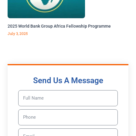
2025 World Bank Group Africa Fellowship Programme
July 3, 2025
Send Us A Message