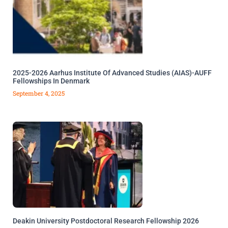
2025-2026 Aarhus Institute Of Advanced Studies (AIAS)-AUFF
Fellowships In Denmark
September 4, 2025
Deakin University Postdoctoral Research Fellowship 2026