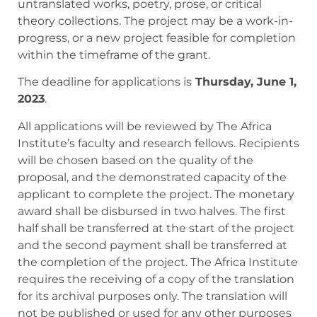
untranslated works, poetry, prose, or critical
theory collections. The project may be a work-in-
progress, or a new project feasible for completion
within the timeframe of the grant.
The deadline for applications is
Thursday, June 1,
2023
.
All applications will be reviewed by The Africa
Institute’s faculty and research fellows. Recipients
will be chosen based on the quality of the
proposal, and the demonstrated capacity of the
applicant to complete the project. ​​The monetary
award shall be disbursed in two halves. The first
half shall be transferred at the start of the project
and the second payment shall be transferred at
the completion of the project. The Africa Institute
requires the receiving of a copy of the translation
for its archival purposes only. The translation will
not be published or used for any other purposes