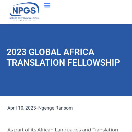
2023 GLOBAL AFRICA
TRANSLATION FELLOWSHIP
April 10, 2023
Ngenge Ransom
As part of its African Languages and Translation