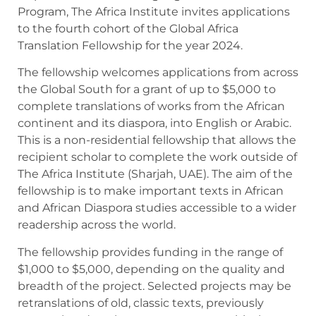
Program, The Africa Institute invites applications
to the fourth cohort of the Global Africa
Translation Fellowship for the year 2024.
The fellowship welcomes applications from across
the Global South for a grant of up to $5,000 to
complete translations of works from the African
continent and its diaspora, into English or Arabic.
This is a non-residential fellowship that allows the
recipient scholar to complete the work outside of
The Africa Institute (Sharjah, UAE). The aim of the
fellowship is to make important texts in African
and African Diaspora studies accessible to a wider
readership across the world.
The fellowship provides funding in the range of
$1,000 to $5,000, depending on the quality and
breadth of the project. Selected projects may be
retranslations of old, classic texts, previously