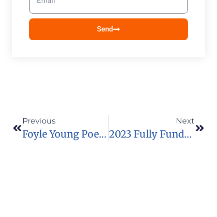
Send
Previous
Next
Foyle Young Poets Of The Year Award 2023
2023 Fully Funded Prague Civil Society Centre Fellowship Programme In Czech Republic