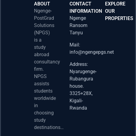
ABOUT
CONTACT
EXPLORE
Ngenge-
INFORMATION
OUR
PostGrad
Ngenge
PROPERTIES
2026 
Solutions
Ransom
Acad
(NPGS)
Tanyu
Postd
is a
Fello
Mail:
study
info@ngengepgs.net
Property
abroad
consultancy
Address:
Una 
firm.
Nyarugenge-
Joint
NPGS
Rubangura
Bache
assists
house.
Susta
students
3325+28X,
(BAS
worldwide
2025
Kigali-
in
Appli
Rwanda
choosing
Now 
study
Property
destinations…