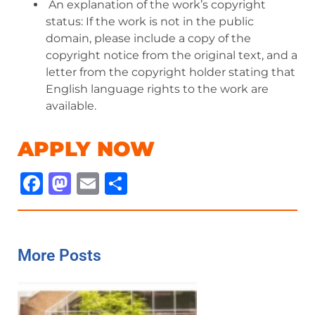
An explanation of the work’s copyright
status: If the work is not in the public
domain, please include a copy of the
copyright notice from the original text, and a
letter from the copyright holder stating that
English language rights to the work are
available.
APPLY NOW
Facebook
Mastodon
Email
Share
More Posts