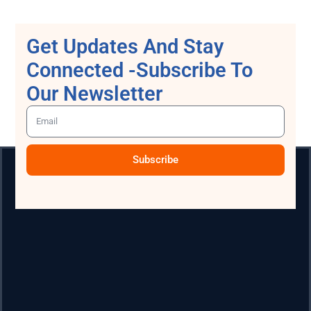
Get Updates And Stay
Connected -Subscribe To
Our Newsletter
Subscribe