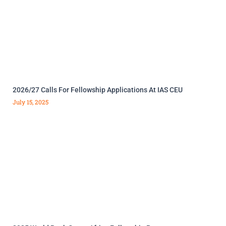
2026/27 Calls For Fellowship Applications At IAS CEU
July 15, 2025