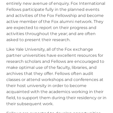
entirely new avenue of enquiry. Fox International
Fellows participate fully in the planned events
and activities of the Fox Fellowship and become
active member of the Fox alumni network. They
are expected to report on their progress and
activities throughout the year; and are often
asked to present their research.
Like Yale University, all of the Fox exchange
partner universities have excellent resources for
research scholars and Fellows are encouraged to
make optimal use of the faculty, libraries, and
archives that they offer. Fellows often audit
classes or attend workshops and conferences at
their host university in order to become
acquainted with the academics working in their
field, to support them during their residency or in
their subsequent work.