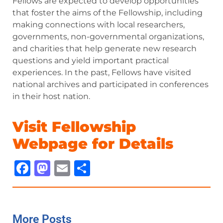
Fellows are expected to develop opportunities
that foster the aims of the Fellowship, including
making connections with local researchers,
governments, non-governmental organizations,
and charities that help generate new research
questions and yield important practical
experiences. In the past, Fellows have visited
national archives and participated in conferences
in their host nation.
Visit Fellowship
Webpage for Details
Facebook
Mastodon
Email
Share
More Posts