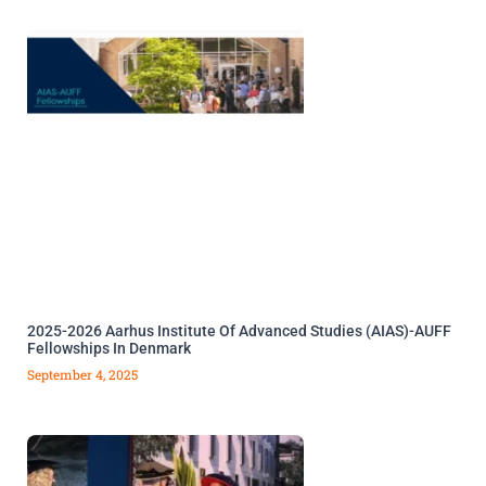
2025-2026 Aarhus Institute Of Advanced Studies (AIAS)-AUFF
Fellowships In Denmark
September 4, 2025