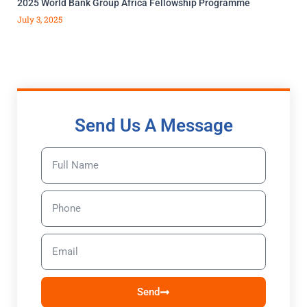
2025 World Bank Group Africa Fellowship Programme
July 3, 2025
Send Us A Message
Send