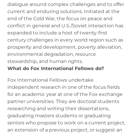
dialogue around complex challenges and to offer
current and enduring solutions. Initiated at the
end of the Cold War, the focus on peace and
conflict in general and U.S./Soviet interaction has
expanded to include a host of twenty-first
century challenges in every world region such as
prosperity and development, poverty alleviation,
environmental degradation, resource
stewardship, and human rights.
What do Fox International Fellows do?
Fox International Fellows undertake
independent research in one of the focus fields
for an academic year at one of the Fox exchange
partner universities. They are doctoral students
researching and writing their dissertations,
graduating masters students or graduating
seniors who propose to work on a current project,
an extension of a previous project, or suggest an