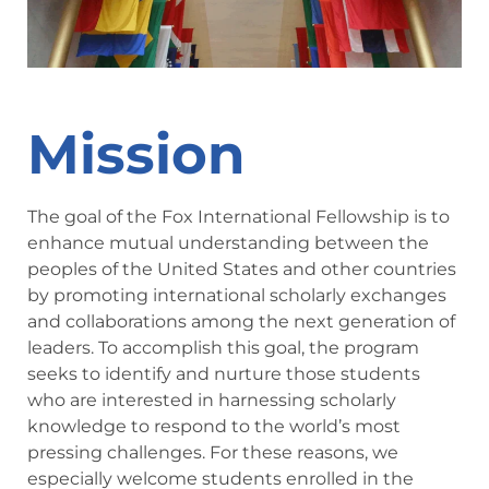
Mission
The goal of the Fox International Fellowship is to
enhance mutual understanding between the
peoples of the United States and other countries
by promoting international scholarly exchanges
and collaborations among the next generation of
leaders. To accomplish this goal, the program
seeks to identify and nurture those students
who are interested in harnessing scholarly
knowledge to respond to the world’s most
pressing challenges. For these reasons, we
especially welcome students enrolled in the