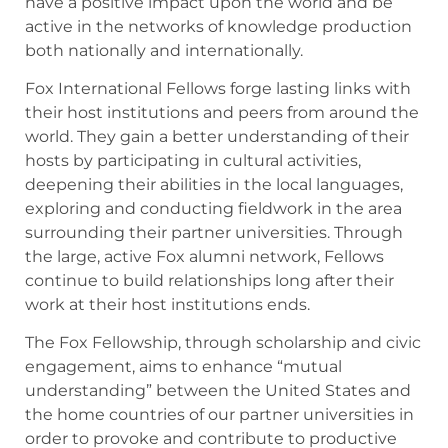
have a positive impact upon the world and be
active in the networks of knowledge production
both nationally and internationally.
Fox International Fellows forge lasting links with
their host institutions and peers from around the
world. They gain a better understanding of their
hosts by participating in cultural activities,
deepening their abilities in the local languages,
exploring and conducting fieldwork in the area
surrounding their partner universities. Through
the large, active Fox alumni network, Fellows
continue to build relationships long after their
work at their host institutions ends.
The Fox Fellowship, through scholarship and civic
engagement, aims to enhance “mutual
understanding” between the United States and
the home countries of our partner universities in
order to provoke and contribute to productive