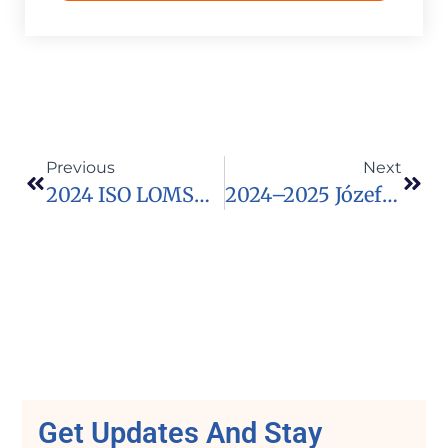
Previous
Next
2024 ISO LOMSO FELLOWSHIP FOR AFRICAN SCHOLARS
2024–2025 Józef Tischner Fellowship
Get Updates And Stay