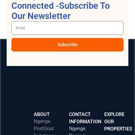
Connected -Subscribe To
Our Newsletter
Subscribe
ABOUT
CONTACT
EXPLORE
Ngenge-
INFORMATION
OUR
PostGrad
Ngenge
PROPERTIES