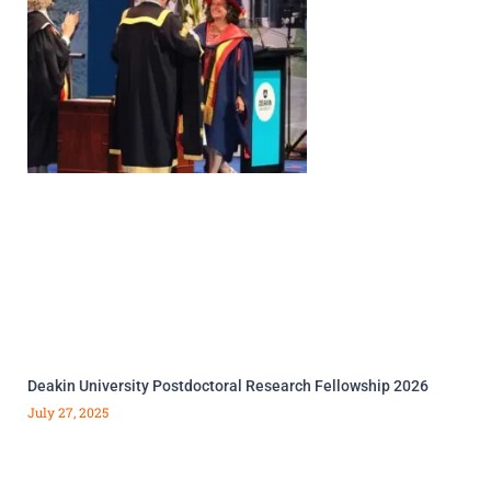
Deakin University Postdoctoral Research Fellowship 2026
July 27, 2025