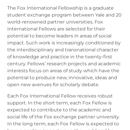
The Fox International Fellowship is a graduate
student exchange program between Yale and 20
world-renowned partner universities. Fox
International Fellows are selected for their
potential to become leaders in areas of social
impact. Such work is increasingly conditioned by
the interdisciplinary and transnational character
of knowledge and practice in the twenty-first
century. Fellows’ research projects and academic
interests focus on areas of study which have the
potential to produce new, innovative, ideas and
open new avenues for scholarly debate.
Each Fox International Fellow receives robust
support. In the short term, each Fox Fellow is
expected to contribute to the academic and
social life of the Fox exchange partner university.
In the long term, each Fox Fellow is expected to