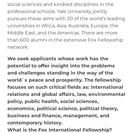
social sciences and kindred disciplines in the
professional schools. Yale University jointly
pursues these aims with 20 of the world’s leading
universities in Africa, Asia, Australia, Europe, the
Middle East, and the Americas. There are more
than 600 alumni in the extensive Fox Fellowship
network.
We seek applicants whose work has the
potential to offer insight into the problems
and challenges standing in the way of the
world`s peace and prosperity. The fellowship
focuses on such critical fields as: international
relations and global affairs, law, environmental
policy, public health, social sciences,
economics, political science, political theory,
business and finance, management, and
contemporary history.
What is the Fox International Fellowship?