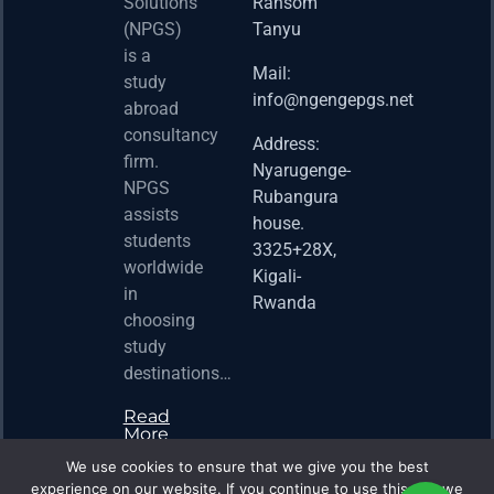
2026 
Solutions
Ransom
Acad
(NPGS)
Tanyu
Postd
is a
Fello
Mail:
study
info@ngengepgs.net
Property
abroad
consultancy
Address:
Una 
firm.
Nyarugenge-
Joint
NPGS
Rubangura
Bache
assists
house.
Susta
students
3325+28X,
(BAS
worldwide
2025
Kigali-
in
Appli
Rwanda
choosing
Now 
study
Property
destinations…
Read
More
We use cookies to ensure that we give you the best
experience on our website. If you continue to use this site we