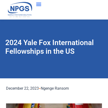
2024 Yale Fox International
Fellowships in the US
December 22, 2023
Ngenge Ransom