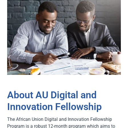
About AU Digital and
Innovation Fellowship
The African Union Digital and Innovation Fellowship
Program is a robust 12-month program which aims to