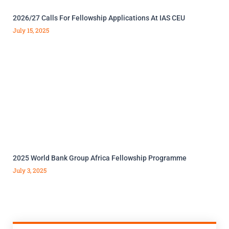
2026/27 Calls For Fellowship Applications At IAS CEU
July 15, 2025
2025 World Bank Group Africa Fellowship Programme
July 3, 2025