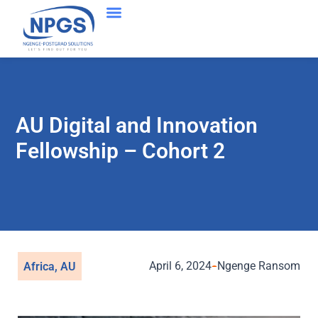
Success Stories
AU Digital and Innovation
Fellowship – Cohort 2
April 6, 2024
Ngenge Ransom
Africa
,
AU