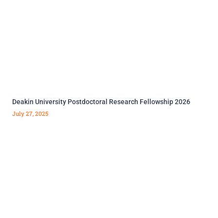
Deakin University Postdoctoral Research Fellowship 2026
July 27, 2025