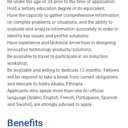
Be under the age of 34 prior to the time of application;
Hold a tertiary education degree or its equivalent;
Have the capacity to gather comprehensive information
on complex problems or situations, and the ability to
evaluate and analyze information accurately in order to
identify key issues and proffer solutions;
Have experience and technical know-how in designing
innovative technology products/solutions;
Be available to travel to participate in an induction
workshop;
Be available and willing to dedicate 12 months. Fellows
will be required to take a break from current obligations
and relocate to Addis Ababa, Ethiopia.
Applicants who speak more than one AU official
language (Arabic, English, French, Portuguese, Spanish
and Swahili) are strongly advised to apply.
Benefits