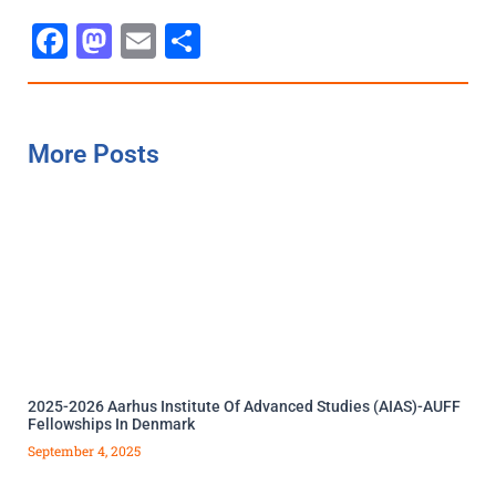
Facebook
Mastodon
Email
Share
More Posts
2025-2026 Aarhus Institute Of Advanced Studies (AIAS)-AUFF
Fellowships In Denmark
September 4, 2025