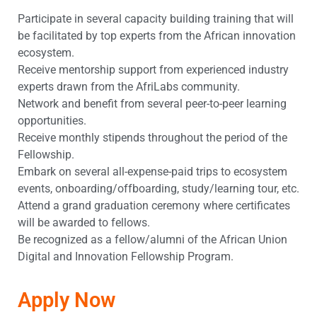
Participate in several capacity building training that will
be facilitated by top experts from the African innovation
ecosystem.
Receive mentorship support from experienced industry
experts drawn from the AfriLabs community.
Network and benefit from several peer-to-peer learning
opportunities.
Receive monthly stipends throughout the period of the
Fellowship.
Embark on several all-expense-paid trips to ecosystem
events, onboarding/offboarding, study/learning tour, etc.
Attend a grand graduation ceremony where certificates
will be awarded to fellows.
Be recognized as a fellow/alumni of the African Union
Digital and Innovation Fellowship Program.
Apply Now