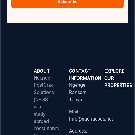
Subscribe
ABOUT
CONTACT
EXPLORE
Ngenge-
INFORMATION
OUR
PostGrad
Ngenge
PROPERTIES
2026 
Solutions
Ransom
Acad
(NPGS)
Tanyu
Postd
is a
Fello
Mail:
study
info@ngengepgs.net
Property
abroad
consultancy
Address: