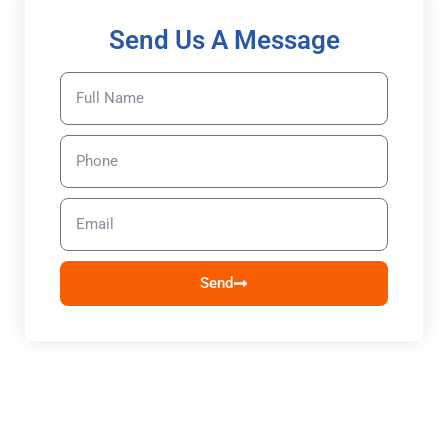
Send Us A Message
Send