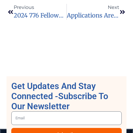
Previous
Next
2024 776 Fellowship
Applications Are Now Open For The 2024 Google PhD Fellowship Programme
Get Updates And Stay
Connected -Subscribe To
Our Newsletter