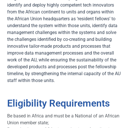
identify and deploy highly competent tech innovators
from the African continent to units and organs within
the African Union headquarters as ‘resident fellows’ to
understand the system within those units, identify data
management challenges within the systems and solve
the challenges identified by co-creating and building
innovative tailor-made products and processes that
improve data management processes and the overall
work of the AU, while ensuring the sustainability of the
developed products and processes post the fellowship
timeline, by strengthening the internal capacity of the AU
staff within those units.
Eligibility Requirements
Be based in Africa and must be a National of an African
Union member state;