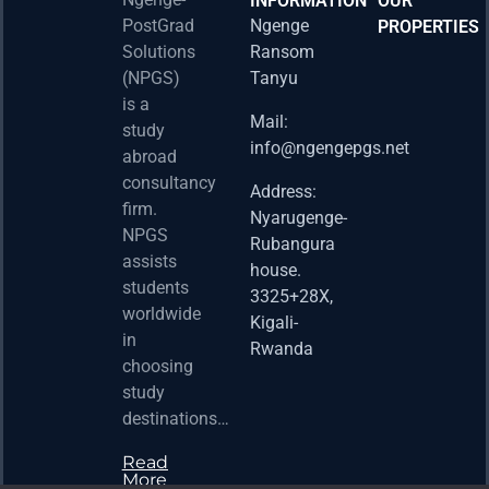
INFORMATION
OUR
PostGrad
Ngenge
PROPERTIES
2026 
Solutions
Ransom
Acad
(NPGS)
Tanyu
Postd
is a
Fello
Mail:
study
info@ngengepgs.net
Property
abroad
consultancy
Address:
Una 
firm.
Nyarugenge-
Joint
NPGS
Rubangura
Bache
assists
house.
Susta
students
3325+28X,
(BAS
worldwide
2025
Kigali-
in
Appli
Rwanda
choosing
Now 
study
Property
destinations…
Read
More