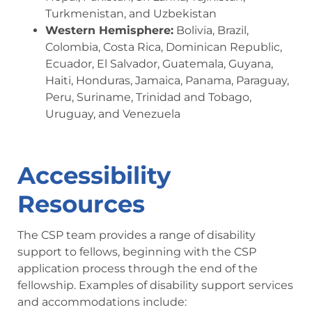
Turkmenistan, and Uzbekistan
Western Hemisphere:
Bolivia, Brazil,
Colombia, Costa Rica, Dominican Republic,
Ecuador, El Salvador, Guatemala, Guyana,
Haiti, Honduras, Jamaica, Panama, Paraguay,
Peru, Suriname, Trinidad and Tobago,
Uruguay, and Venezuela
Accessibility
Resources
The CSP team provides a range of disability
support to fellows, beginning with the CSP
application process through the end of the
fellowship. Examples of disability support services
and accommodations include: