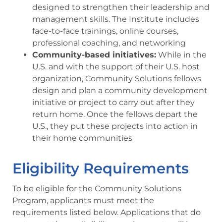
designed to strengthen their leadership and
management skills. The Institute includes
face-to-face trainings, online courses,
professional coaching, and networking
Community-based initiatives:
While in the
U.S. and with the support of their U.S. host
organization, Community Solutions fellows
design and plan a community development
initiative or project to carry out after they
return home. Once the fellows depart the
U.S., they put these projects into action in
their home communities
Eligibility Requirements
To be eligible for the Community Solutions
Program, applicants must meet the
requirements listed below. Applications that do