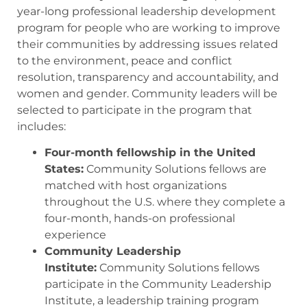
year-long professional leadership development
program for people who are working to improve
their communities by addressing issues related
to the environment, peace and conflict
resolution, transparency and accountability, and
women and gender. Community leaders will be
selected to participate in the program that
includes:
Four-month fellowship in the United
States:
Community Solutions fellows are
matched with host organizations
throughout the U.S. where they complete a
four-month, hands-on professional
experience
Community Leadership
Institute:
Community Solutions fellows
participate in the Community Leadership
Institute, a leadership training program