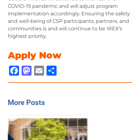
COVID-19 pandemic and will adjust program
implementation accordingly. Ensuring the safety
and well-being of CSP participants, partners, and
communities is and will continue to be IREX’s
highest priority.
Apply Now
Facebook
Mastodon
Email
Share
More Posts