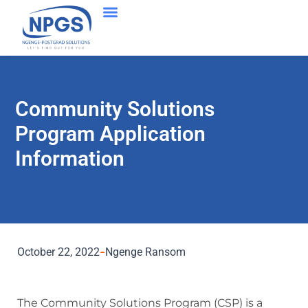
Community Solutions
Program Application
Information
October 22, 2022
Ngenge Ransom
The Community Solutions Program (CSP) is a