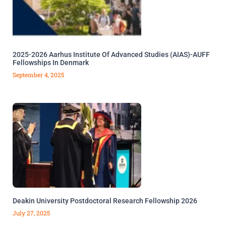
2025-2026 Aarhus Institute Of Advanced Studies (AIAS)-AUFF
Fellowships In Denmark
September 4, 2025
Deakin University Postdoctoral Research Fellowship 2026
July 27, 2025