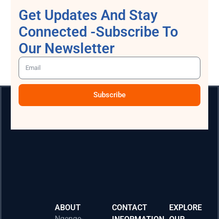
Get Updates And Stay
Connected -Subscribe To
Our Newsletter
Subscribe
ABOUT
CONTACT
EXPLORE
Ngenge-