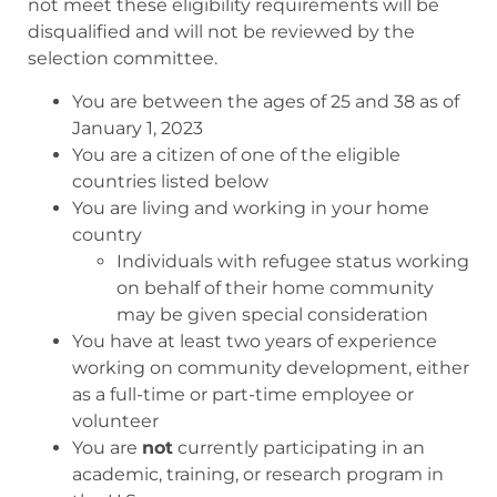
not meet these eligibility requirements will be
disqualified and will not be reviewed by the
selection committee.
You are between the ages of 25 and 38 as of
January 1, 2023
You are a citizen of one of the eligible
countries listed below
You are living and working in your home
country
Individuals with refugee status working
on behalf of their home community
may be given special consideration
You have at least two years of experience
working on community development, either
as a full-time or part-time employee or
volunteer
You are
not
currently participating in an
academic, training, or research program in