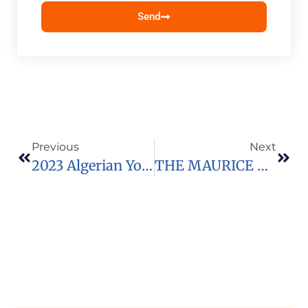
Send
Previous
Next
2023 Algerian Youth Leadership Program Youth Participant Application
THE MAURICE R. GREENBERG WORLD FELLOWS PROGRAM