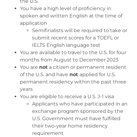
the U.S.
You have a high level of proficiency in
spoken and written English at the time of
application
Semifinalists will be required to take or
submit recent scores for a TOEFL or
IELTS English language test
You are available to travel to the U.S. for four
months from August to December 2023
You are
not
a citizen or permanent resident
of the U.S. and have
not
applied for U.S.
permanent residency within the past three
years
You are eligible to receive a U.S. J-1 visa
Applicants who have participated in an
exchange program sponsored by the
U.S. Government must have fulfilled
their two-year home residency
requirement