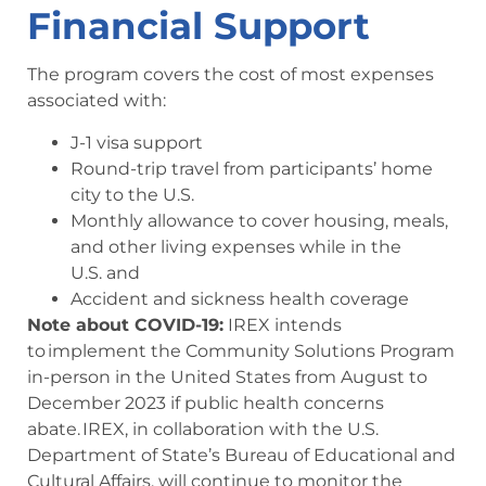
Financial Support
The program covers the cost of most expenses
associated with:
J-1 visa support
Round-trip travel from participants’ home
city to the U.S.
Monthly allowance to cover housing, meals,
and other living expenses while in the
U.S. and
Accident and sickness health coverage
Note about COVID-19:
IREX intends
to implement the Community Solutions Program
in-person in the United States from August to
December 2023 if public health concerns
abate. IREX, in collaboration with the U.S.
Department of State’s Bureau of Educational and
Cultural Affairs, will continue to monitor the