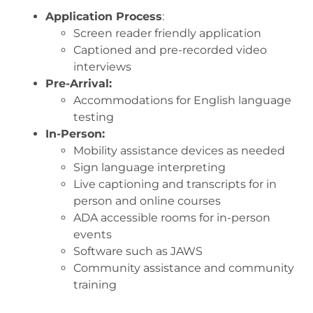
Application Process
:
Screen reader friendly application
Captioned and pre-recorded video
interviews
Pre-Arrival:
Accommodations for English language
testing
In-Person:
Mobility assistance devices as needed
Sign language interpreting
Live captioning and transcripts for in
person and online courses
ADA accessible rooms for in-person
events
Software such as JAWS
Community assistance and community
training