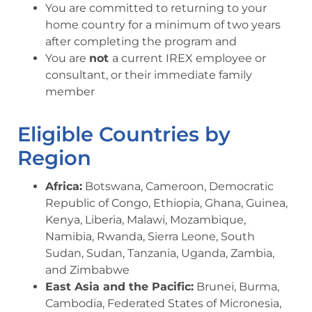
You are committed to returning to your
home country for a minimum of two years
after completing the program and
You are
not
a current IREX employee or
consultant, or their immediate family
member
Eligible Countries by
Region
Africa:
Botswana, Cameroon, Democratic
Republic of Congo, Ethiopia, Ghana, Guinea,
Kenya, Liberia, Malawi, Mozambique,
Namibia, Rwanda, Sierra Leone, South
Sudan, Sudan, Tanzania, Uganda, Zambia,
and Zimbabwe
East Asia and the Pacific:
Brunei, Burma,
Cambodia, Federated States of Micronesia,