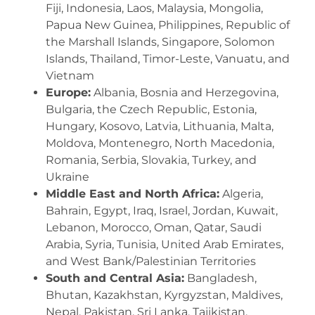
Fiji, Indonesia, Laos, Malaysia, Mongolia,
Papua New Guinea, Philippines, Republic of
the Marshall Islands, Singapore, Solomon
Islands, Thailand, Timor-Leste, Vanuatu, and
Vietnam
Europe:
Albania, Bosnia and Herzegovina,
Bulgaria, the Czech Republic, Estonia,
Hungary, Kosovo, Latvia, Lithuania, Malta,
Moldova, Montenegro, North Macedonia,
Romania, Serbia, Slovakia, Turkey, and
Ukrain
e
Middle East and North Africa:
Algeria,
Bahrain, Egypt, Iraq, Israel, Jordan, Kuwait,
Lebanon, Morocco, Oman, Qatar, Saudi
Arabia, Syria, Tunisia, United Arab Emirates,
and West Bank/Palestinian Territories
South and Central Asia:
Bangladesh,
Bhutan, Kazakhstan, Kyrgyzstan, Maldives,
Nepal, Pakistan, Sri Lanka, Tajikistan,