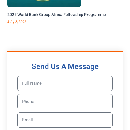
2025 World Bank Group Africa Fellowship Programme
July 3, 2025
Send Us A Message