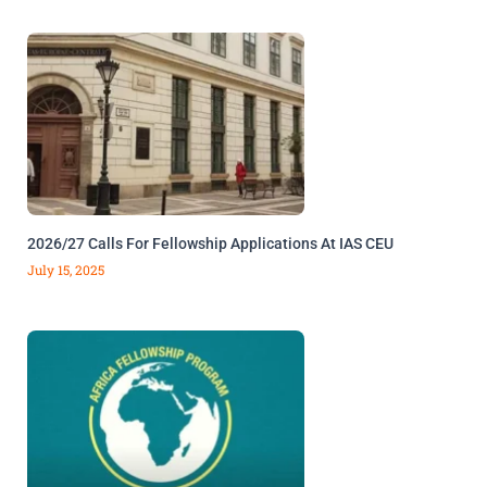
2026/27 Calls For Fellowship Applications At IAS CEU
July 15, 2025