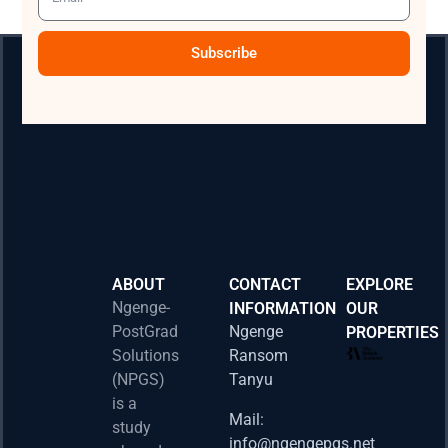
Subscribe
ABOUT
CONTACT
EXPLORE
Ngenge-
INFORMATION
OUR
PostGrad
Ngenge
PROPERTIES
2026 
Solutions
Ransom
Acad
(NPGS)
Tanyu
Postd
is a
Fello
Mail:
study
info@ngengepgs.net
Property