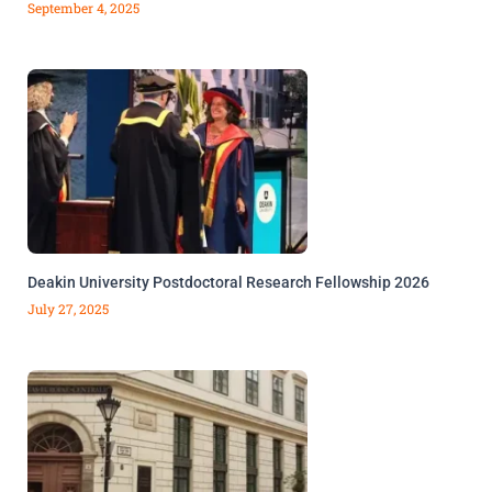
September 4, 2025
Deakin University Postdoctoral Research Fellowship 2026
July 27, 2025