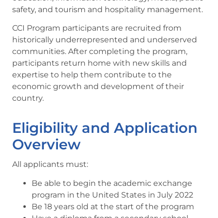
safety, and tourism and hospitality management.
CCI Program participants are recruited from
historically underrepresented and underserved
communities. After completing the program,
participants return home with new skills and
expertise to help them contribute to the
economic growth and development of their
country.
Eligibility and Application
Overview
All applicants must:
Be able to begin the academic exchange
program in the United States in July 2022
Be 18 years old at the start of the program