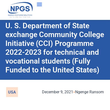
U. S. Department of State
exchange Community College
Initiative (CCI) Programme
2022-2023 for technical and
vocational students (Fully
Funded to the United States)
December 9, 2021
Ngenge Ransom
USA