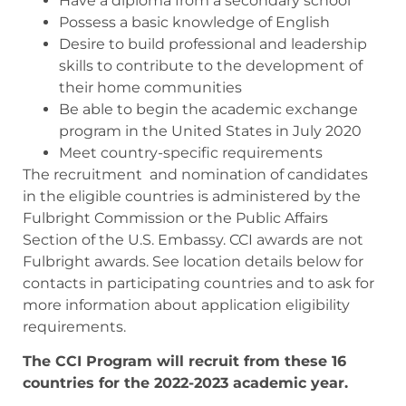
Have a diploma from a secondary school
Possess a basic knowledge of English
Desire to build professional and leadership
skills to contribute to the development of
their home communities
Be able to begin the academic exchange
program in the United States in July 2020
Meet country-specific requirements
The recruitment and nomination of candidates
in the eligible countries is administered by the
Fulbright Commission or the Public Affairs
Section of the U.S. Embassy. CCI awards are not
Fulbright awards. See location details below for
contacts in participating countries and to ask for
more information about application eligibility
requirements.
The CCI Program will recruit from these 16
countries for the 2022-2023 academic year.