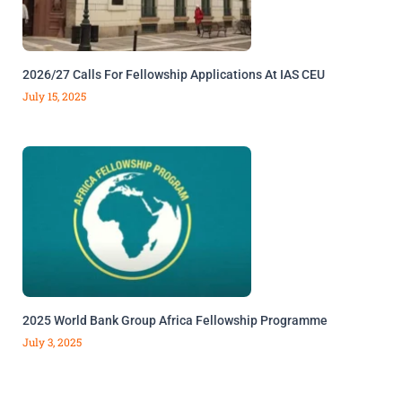
2026/27 Calls For Fellowship Applications At IAS CEU
July 15, 2025
2025 World Bank Group Africa Fellowship Programme
July 3, 2025