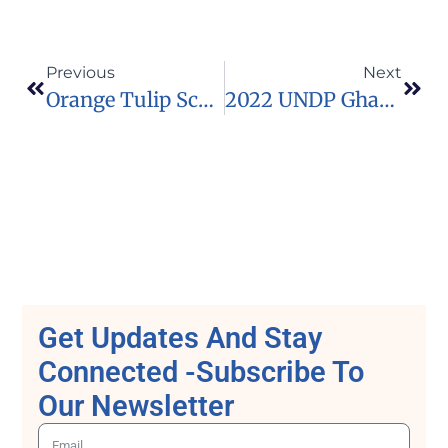
Previous
Next
Orange Tulip Scholarship Programme For South Africans To Study In The Netherlands
2022 UNDP Ghana/Thunderbird’s Global Entrepreneurship & Innovation Virtual Bootcamp
Get Updates And Stay
Connected -Subscribe To
Our Newsletter