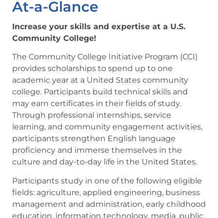
At-a-Glance
Increase your skills and expertise at a U.S.
Community College!
The Community College Initiative Program (CCI)
provides scholarships to spend up to one
academic year at a United States community
college. Participants build technical skills and
may earn certificates in their fields of study.
Through professional internships, service
learning, and community engagement activities,
participants strengthen English language
proficiency and immerse themselves in the
culture and day-to-day life in the United States.
Participants study in one of the following eligible
fields: agriculture, applied engineering, business
management and administration, early childhood
education, information technology, media, public