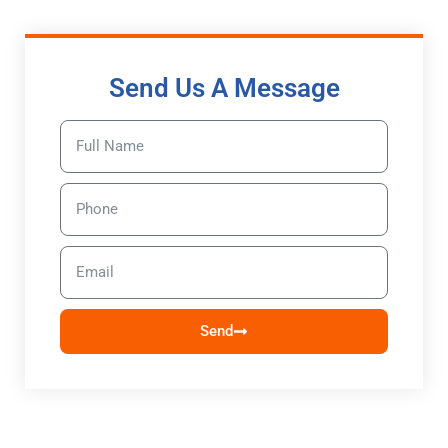
Send Us A Message
Send