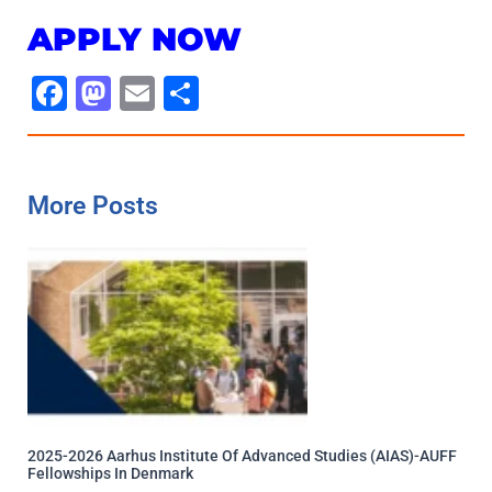
APPLY NOW
Facebook
Mastodon
Email
Share
More Posts
2025-2026 Aarhus Institute Of Advanced Studies (AIAS)-AUFF
Fellowships In Denmark