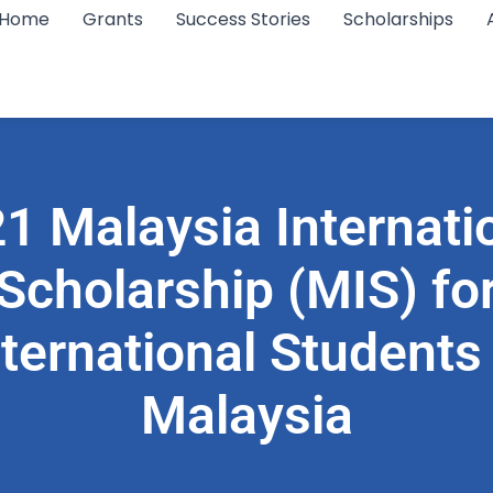
Home
Grants
Success Stories
Scholarships
1 Malaysia Internati
Scholarship (MIS) fo
nternational Students 
Malaysia