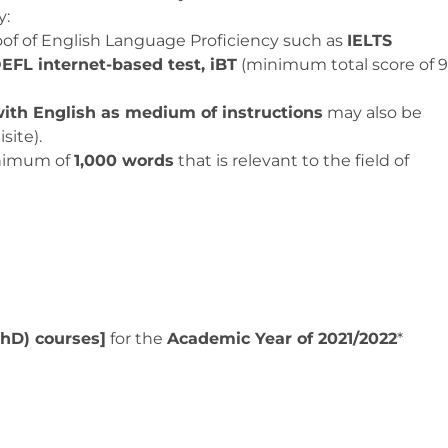
y:
oof of English Language Proficiency such as
IELTS
EFL internet-based test, iBT
(minimum total score of 9
ith English as medium of instructions
may also be
site).
inimum of
1,000 words
that is relevant to the field of
PhD) courses]
for the
Academic Year of 2021/2022
*