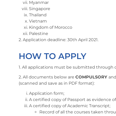
Myanmar
Singapore
Thailand
Vietnam
Kingdom of Morocco
Palestine
2. Application deadline: 30th April 2021.
HOW TO APPLY
1. All applications must be submitted through 
2. All documents below are
COMPULSORY
and
(scanned and save as in PDF format):
Application form;
A certified copy of Passport as evidence of
A certified copy of Academic Transcript;
Record of all the courses taken thr