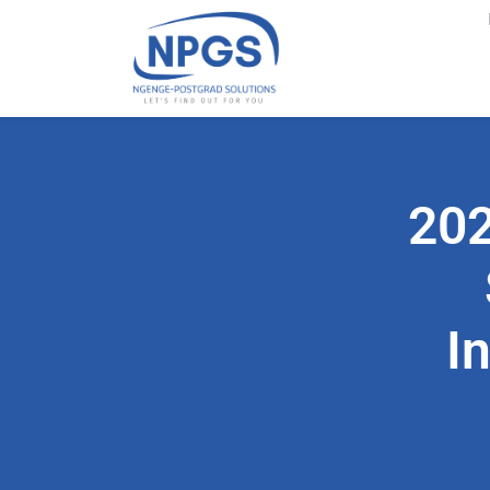
202
I