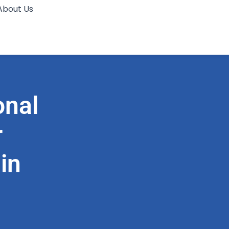
About Us
onal
r
in