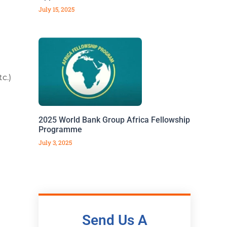
July 15, 2025
c.)
2025 World Bank Group Africa Fellowship
Programme
July 3, 2025
Send Us A