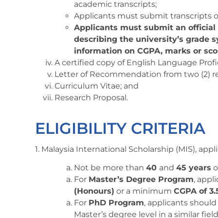
academic transcripts;
Applicants must submit transcripts o
Applicants must submit an officia
describing the university’s grade s
information on CGPA, marks or sco
A certified copy of English Language Profi
Letter of Recommendation from two (2) refe
Curriculum Vitae; and
Research Proposal.
ELIGIBILITY CRITERIA
1. Malaysia International Scholarship (MIS), app
Not be more than
40
and
45 years
o
For
Master’s Degree Program
, app
(Honours)
or a minimum
CGPA of 3.
For
PhD Program
, applicants shou
Master’s degree level in a similar fie