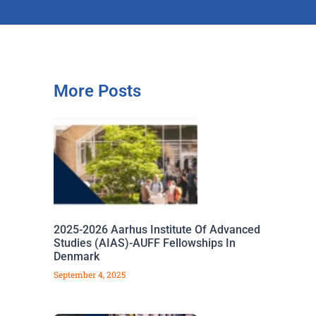
More Posts
2025-2026 Aarhus Institute Of Advanced
Studies (AIAS)-AUFF Fellowships In
Denmark
September 4, 2025