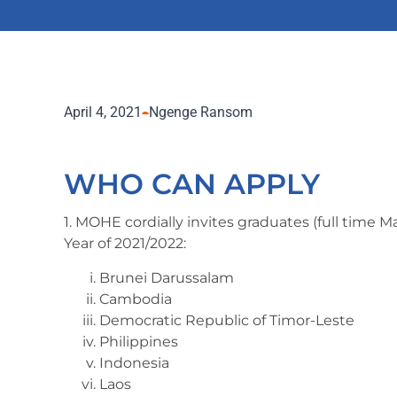
April 4, 2021
Ngenge Ransom
WHO CAN APPLY
1. MOHE cordially invites graduates (full time 
Year of 2021/2022:
Brunei Darussalam
Cambodia
Democratic Republic of Timor-Leste
Philippines
Indonesia
Laos