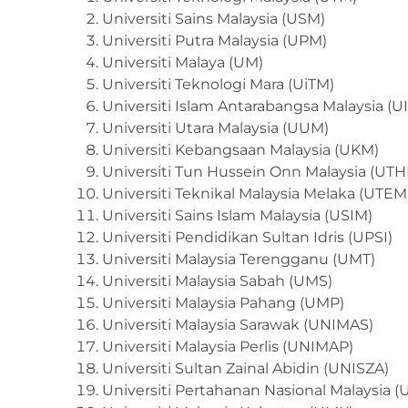
Universiti Sains Malaysia (USM)
Universiti Putra Malaysia (UPM)
Universiti Malaya (UM)
Universiti Teknologi Mara (UiTM)
Universiti Islam Antarabangsa Malaysia (
Universiti Utara Malaysia (UUM)
Universiti Kebangsaan Malaysia (UKM)
Universiti Tun Hussein Onn Malaysia (UT
Universiti Teknikal Malaysia Melaka (UTEM
Universiti Sains Islam Malaysia (USIM)
Universiti Pendidikan Sultan Idris (UPSI)
Universiti Malaysia Terengganu (UMT)
Universiti Malaysia Sabah (UMS)
Universiti Malaysia Pahang (UMP)
Universiti Malaysia Sarawak (UNIMAS)
Universiti Malaysia Perlis (UNIMAP)
Universiti Sultan Zainal Abidin (UNISZA)
Universiti Pertahanan Nasional Malaysia 