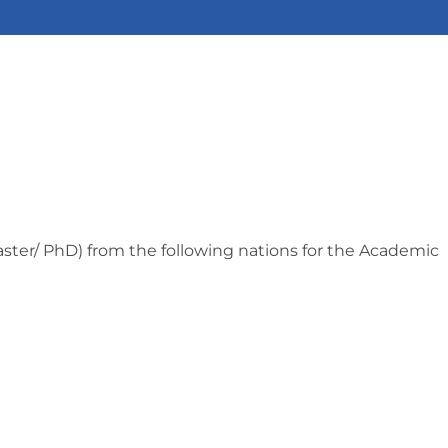
Master/ PhD) from the following nations for the Academic