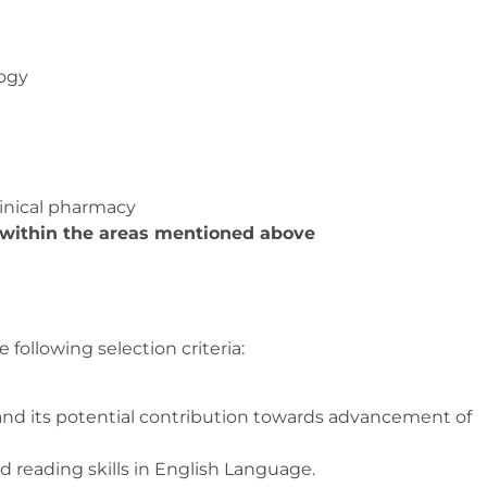
ogy
linical pharmacy
 within the areas mentioned above
 following selection criteria:
 and its potential contribution towards advancement of
 reading skills in English Language.