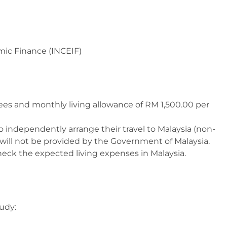
amic Finance (INCEIF)
n fees and monthly living allowance of RM 1,500.00 per
o independently arrange their travel to Malaysia (non-
s will not be provided by the Government of Malaysia.
check the expected living expenses in Malaysia.
tudy: