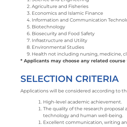
Agriculture and Fisheries
Economics and Islamic Finance
Information and Communication Technol
Biotechnology
Biosecurity and Food Safety
Infrastructure and Utility
Environmental Studies
Health not including nursing, medicine, c
* Applicants may choose any related course
SELECTION CRITERIA
Applications will be considered according to the
High-level academic achievement.
The quality of the research proposal
technology and human well-being.
Excellent communication, writing and