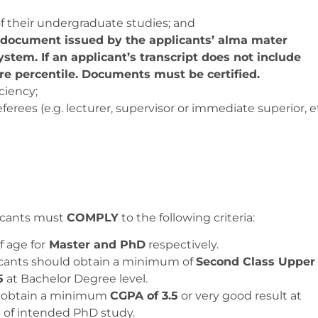
f their undergraduate studies; and
l document issued by the applicants’ alma mater
ystem. If an applicant’s transcript does not include
re percentile. Documents must be certified.
ciency;
rees (e.g. lecturer, supervisor or immediate superior, et
licants must
COMPLY
to the following criteria:
f age for
Master and PhD
respectively.
licants should obtain a minimum of
Second Class Upper
5
at Bachelor Degree level.
ld obtain a minimum
CGPA of 3.5
or very good result at
ld of intended PhD study.