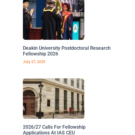
Deakin University Postdoctoral Research
Fellowship 2026
July 27, 2025
2026/27 Calls For Fellowship
Applications At IAS CEU