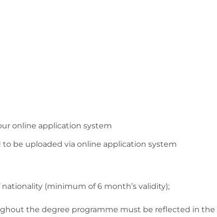
our online application system
 to be uploaded via online application system
 nationality (minimum of 6 month’s validity);
oughout the degree programme must be reflected in the