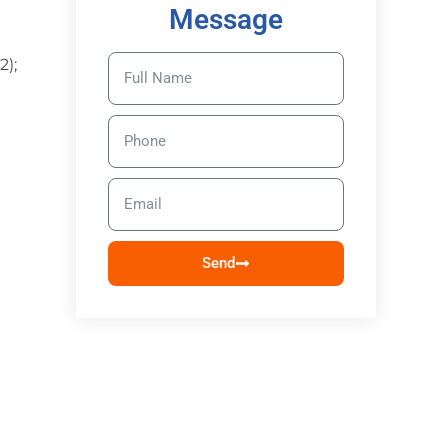
Message
2);
Send