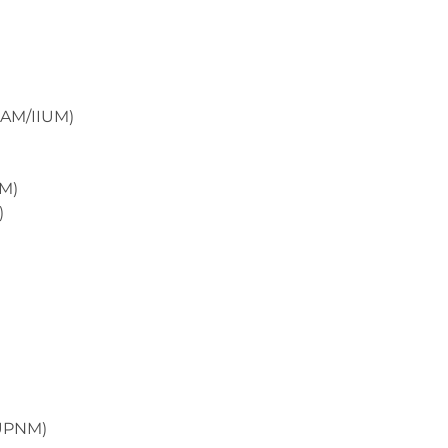
UIAM/IIUM)
HM)
)
(UPNM)