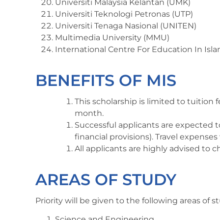
Universiti Malaysia Kelantan (UMK)
Universiti Teknologi Petronas (UTP)
Universiti Tenaga Nasional (UNITEN)
Multimedia University (MMU)
International Centre For Education In Isl
BENEFITS OF MIS
This scholarship is limited to tuitio
month.
Successful applicants are expected t
financial provisions). Travel expense
All applicants are highly advised to 
AREAS OF STUDY
Priority will be given to the following areas of s
Science and Engineering