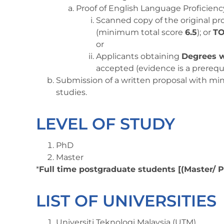
Proof of English Language Proficienc
Scanned copy of the original pr
(minimum total score
6.5
); or
TO
or
Applicants obtaining
Degrees w
accepted (evidence is a prerequi
Submission of a written proposal with m
studies.
LEVEL OF STUDY
PhD
Master
*
Full time postgraduate students [(Master/ 
LIST OF UNIVERSITIES
Universiti Teknologi Malaysia (UTM)