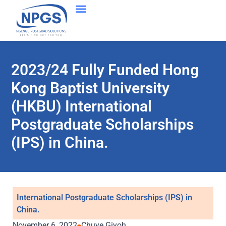
2023/24 Fully Funded Hong
Kong Baptist University
(HKBU) International
Postgraduate Scholarships
(IPS) in China.
International Postgraduate Scholarships (IPS) in
China.
November 6, 2022
Chuye Giyoh