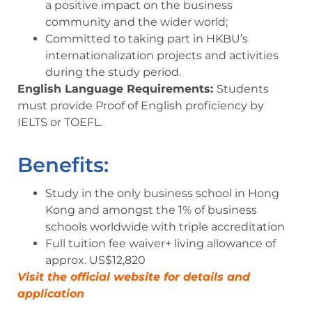
a positive impact on the business
community and the wider world;
Committed to taking part in HKBU’s
internationalization projects and activities
during the study period.
English Language Requirements:
Students
must provide Proof of English proficiency by
IELTS or TOEFL.
Benefits:
Study in the only business school in Hong
Kong and amongst the
1%
of business
schools worldwide with triple accreditation
Full tuition fee waiver
+ living allowance of
approx.
US$12,820
Visit the official website for details and
application