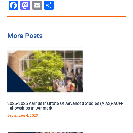
Facebook
Mastodon
Email
Share
More Posts
2025-2026 Aarhus Institute Of Advanced Studies (AIAS)-AUFF
Fellowships In Denmark
September 4, 2025