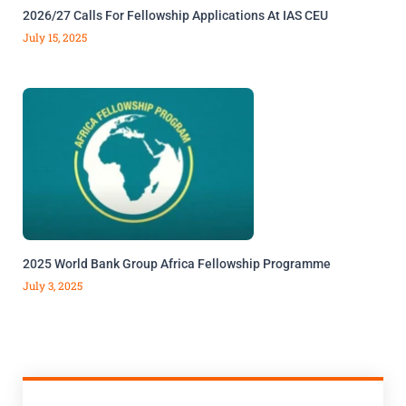
2026/27 Calls For Fellowship Applications At IAS CEU
July 15, 2025
2025 World Bank Group Africa Fellowship Programme
July 3, 2025