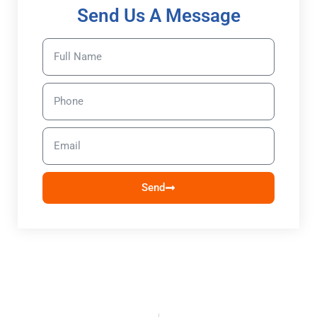
Send Us A Message
Send