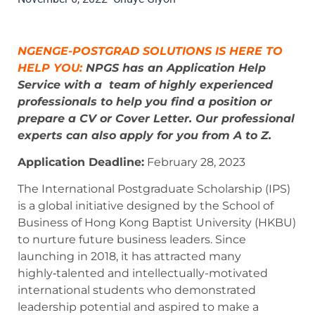
NGENGE-POSTGRAD SOLUTIONS IS HERE TO
HELP YOU:
NPGS has an Application Help
Service with a
team of highly experienced
professionals
to help you find a position or
prepare a CV or Cover Letter. Our professional
experts can also apply for you from A to Z.
Application Deadline:
February 28, 2023
The International Postgraduate Scholarship (IPS)
is a global initiative designed by the School of
Business of Hong Kong Baptist University (HKBU)
to nurture future business leaders. Since
launching in 2018, it has attracted many
highly‑talented and intellectually-motivated
international students who demonstrated
leadership potential and aspired to make a