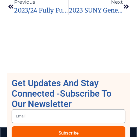
Previous
Next
2023/24 Fully Funded Swedish Institute Scholarship For Global Professionals In Sweden
2023 SUNY Geneseo Scholarships At The State University Of New York.
Get Updates And Stay
Connected -Subscribe To
Our Newsletter
Subscribe