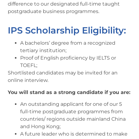
difference to our designated full-time taught
postgraduate business programmes.
IPS Scholarship Eligibility:
A bachelors’ degree from a recognized
tertiary institution;
Proof of English proficiency by IELTS or
TOEFL;
Shortlisted candidates may be invited for an
online interview.
You will stand as a strong candidate if you are:
An outstanding applicant for one of our 5
full-time postgraduate programmes from
countries/ regions outside mainland China
and Hong Kong;
A future leader who is determined to make