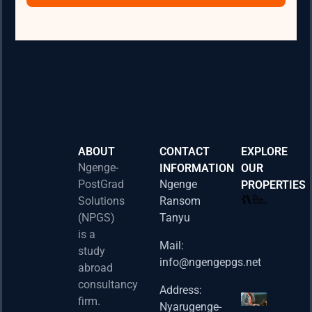
ABOUT
CONTACT
EXPLORE
Ngenge-
INFORMATION
OUR
PostGrad
Ngenge
PROPERTIES
2026 
Solutions
Ransom
Acad
(NPGS)
Tanyu
Postd
is a
Fello
Mail:
study
info@ngengepgs.net
Property
abroad
consultancy
Address:
Una 
firm.
Nyarugenge-