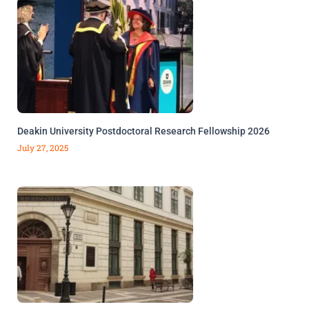
Deakin University Postdoctoral Research Fellowship 2026
July 27, 2025