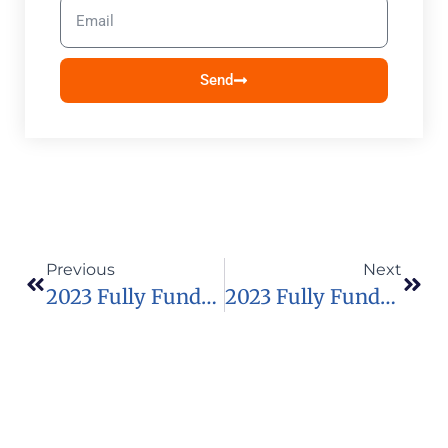
Send
Previous
Next
2023 Fully Funded Millennium Scholars Programme In USA
2023 Fully Funded Dell Technologies Graduate Competition Project In Africa