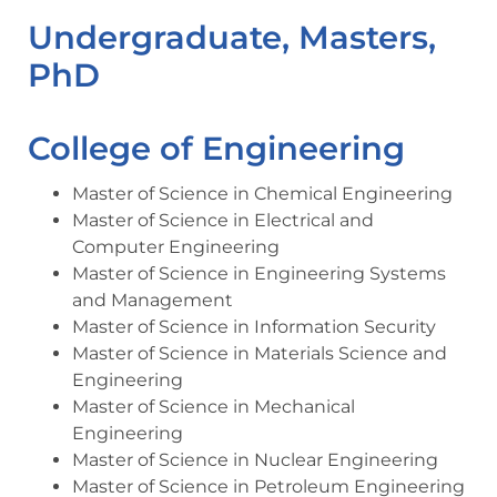
Undergraduate, Masters,
PhD
College of Engineering
Master of Science in Chemical Engineering
Master of Science in Electrical and
Computer Engineering
Master of Science in Engineering Systems
and Management
Master of Science in Information Security
Master of Science in Materials Science and
Engineering
Master of Science in Mechanical
Engineering
Master of Science in Nuclear Engineering
Master of Science in Petroleum Engineering