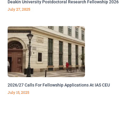
Deakin University Postdoctoral Research Fellowship 2026
July 27, 2025
2026/27 Calls For Fellowship Applications At IAS CEU
July 15, 2025