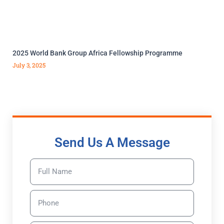
2025 World Bank Group Africa Fellowship Programme
July 3, 2025
Send Us A Message