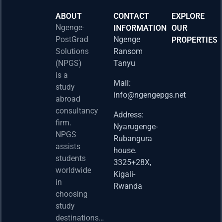
ABOUT
CONTACT
EXPLORE
Ngenge-
INFORMATION
OUR
PostGrad
Ngenge
PROPERTIES
2026 
Solutions
Ransom
Acad
(NPGS)
Tanyu
Postd
is a
Fello
Mail:
study
info@ngengepgs.net
Property
abroad
consultancy
Address:
Una 
firm.
Nyarugenge-
Joint
NPGS
Rubangura
Bache
assists
house.
Susta
students
3325+28X,
(BAS
worldwide
2025
Kigali-
in
Appli
Rwanda
choosing
Now 
study
Property
destinations…