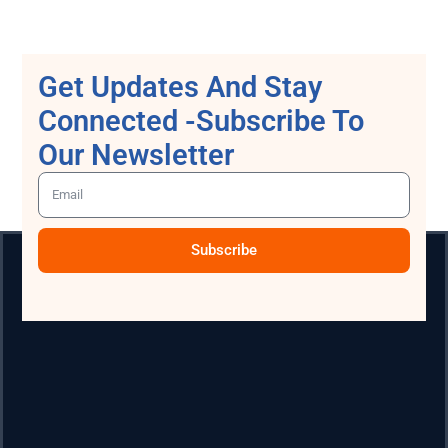
Get Updates And Stay
Connected -Subscribe To
Our Newsletter
Subscribe