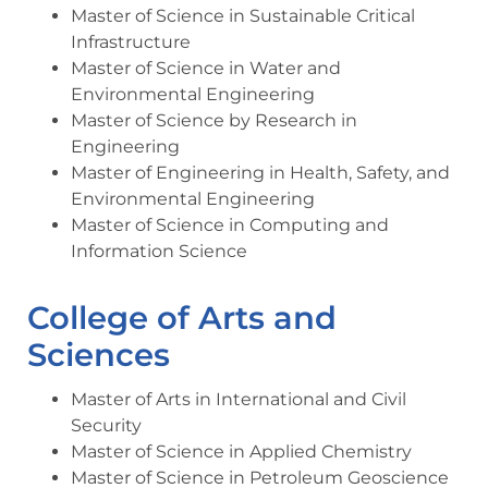
Master of Science in Sustainable Critical
Infrastructure
Master of Science in Water and
Environmental Engineering
Master of Science by Research in
Engineering
Master of Engineering in Health, Safety, and
Environmental Engineering
Master of Science in Computing and
Information Science
College of Arts and
Sciences
Master of Arts in International and Civil
Security
Master of Science in Applied Chemistry
Master of Science in Petroleum Geoscience