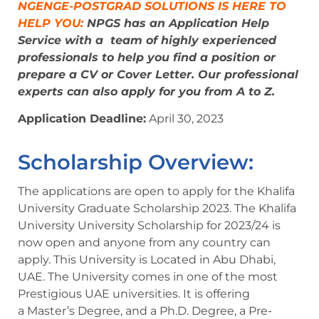
NGENGE-POSTGRAD SOLUTIONS IS HERE TO
HELP YOU:
NPGS has an Application Help
Service with a
team of highly experienced
professionals
to help you find a position or
prepare a CV or Cover Letter. Our professional
experts can also apply for you from A to Z.
Application Deadline:
April 30, 2023
Scholarship Overview:
The applications are open to apply for the Khalifa
University Graduate Scholarship 2023. The Khalifa
University University Scholarship for 2023/24 is
now open and anyone from any country can
apply. This University is Located in Abu Dhabi,
UAE. The University comes in one of the most
Prestigious UAE universities. It is offering
a Master’s Degree, and a Ph.D. Degree, a Pre-