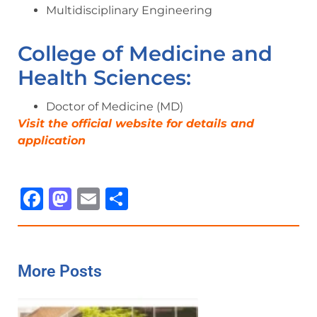
Multidisciplinary Engineering
College of Medicine and
Health Sciences:
Doctor of Medicine (MD)
Visit the official website for details and
application
Facebook
Mastodon
Email
Share
More Posts