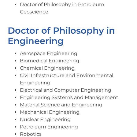
Doctor of Philosophy in Petroleum
Geoscience
Doctor of Philosophy in
Engineering
Aerospace Engineering
Biomedical Engineering
Chemical Engineering
Civil Infrastructure and Environmental
Engineering
Electrical and Computer Engineering
Engineering Systems and Management
Material Science and Engineering
Mechanical Engineering
Nuclear Engineering
Petroleum Engineering
Robotics