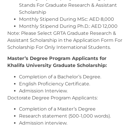
Stands For Graduate Research & Assistant
Scholarship
Monthly Stipend During MSc: AED 8,000
Monthly Stipend During Ph.D.: AED 12,000
Note: Please Select GRTA Graduate Research &
Assistant Scholarship in the Application Form For
Scholarship For Only International Students.
Master’s Degree Program Applicants for
Khalifa University Graduate Scholarship:
Completion of a Bachelor’s Degree.
English Proficiency Certificate.
Admission Interview.
Doctorate Degree Program Applicants:
Completion of a Master’s Degree
Research statement (500-1,000 words).
Admission interview.