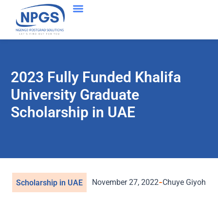
2023 Fully Funded Khalifa
University Graduate
Scholarship in UAE
November 27, 2022
Chuye Giyoh
Scholarship in UAE