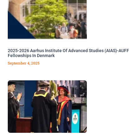
2025-2026 Aarhus Institute Of Advanced Studies (AIAS)-AUFF
Fellowships In Denmark
September 4, 2025