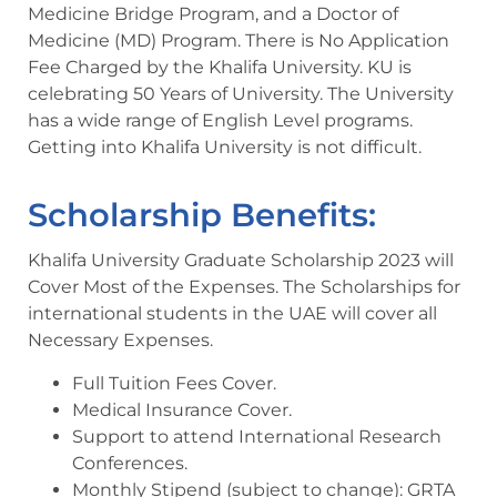
Medicine Bridge Program, and a Doctor of
Medicine (MD) Program. There is No Application
Fee Charged by the Khalifa University. KU is
celebrating 50 Years of University. The University
has a wide range of English Level programs.
Getting into Khalifa University is not difficult.
Scholarship Benefits:
Khalifa University Graduate Scholarship 2023 will
Cover Most of the Expenses. The Scholarships for
international students in the UAE will cover all
Necessary Expenses.
Full Tuition Fees Cover.
Medical Insurance Cover.
Support to attend International Research
Conferences.
Monthly Stipend (subject to change): GRTA