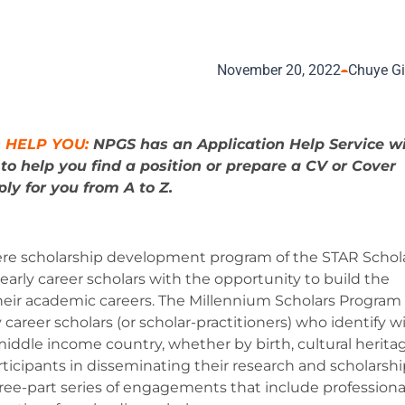
November 20, 2022
Chuye G
 HELP YOU:
NPGS has an Application Help Service w
s
to help you find a position or prepare a CV or Cover
ly for you from A to Z.
ere scholarship development program of the STAR Schol
rly career scholars with the opportunity to build the
ir academic careers. The Millennium Scholars Program
areer scholars (or scholar-practitioners) who identify w
ddle income country, whether by birth, cultural heritag
ticipants in disseminating their research and scholarshi
hree-part series of engagements that include professiona