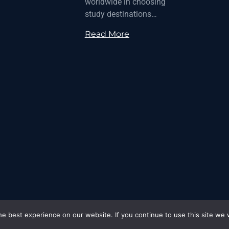
worldwide in choosing
study destinations…
Read More
e best experience on our website. If you continue to use this site we w