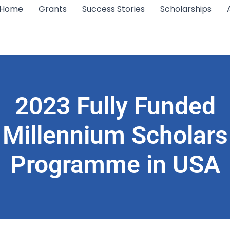
Home
Grants
Success Stories
Scholarships
2023 Fully Funded
Millennium Scholars
Programme in USA