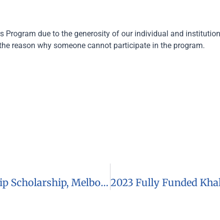
s Program due to the generosity of our individual and institutio
the reason why someone cannot participate in the program.
2023 Monash International Leadership Scholarship, Melbourne