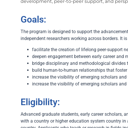
development, peer-to-peer support, and perspe
Goals:
The program is designed to support the advancement 
independent researchers working across borders. It is
facilitate the creation of lifelong peer-support 
deepen engagement between early career and mid
bridge disciplinary and methodological divides 
build human-to-human relationships that foster 
increase the visibility of emerging scholars and 
increase the visibility of emerging scholars and 
Eligibility:
Advanced graduate students, early career scholars, an
with a country or higher education system country in
country. Applicants who teach or research in fields i