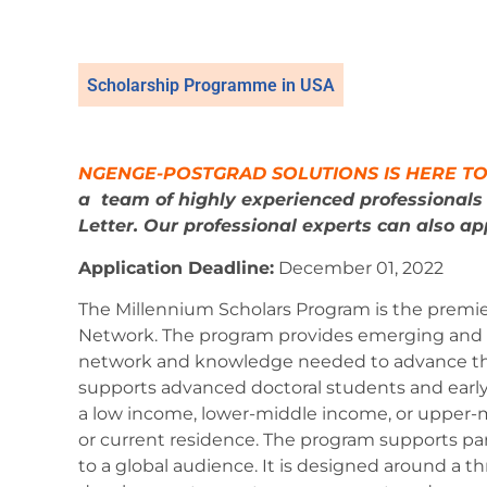
Scholarship Programme in USA
NGENGE-POSTGRAD SOLUTIONS IS HERE TO
a
team of highly experienced professional
Letter. Our professional experts can also app
Application Deadline:
December 01,
2022
The Millennium Scholars Program is the premi
Network. The program provides emerging and ea
network and knowledge needed to advance the
supports advanced doctoral students and early c
a low income, lower-middle income, or upper-mi
or current residence. The program supports par
to a global audience. It is designed around a t