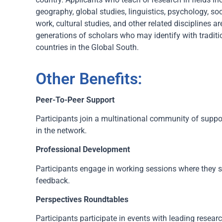
geography, global studies, linguistics, psychology, s
work, cultural studies, and other related disciplines 
generations of scholars who may identify with traditio
countries in the Global South.
Other Benefits:
Peer-To-Peer Support
Participants join a multinational community of suppo
in the network.
Professional Development
Participants engage in working sessions where they s
feedback.
Perspectives Roundtables
Participants participate in events with leading resear