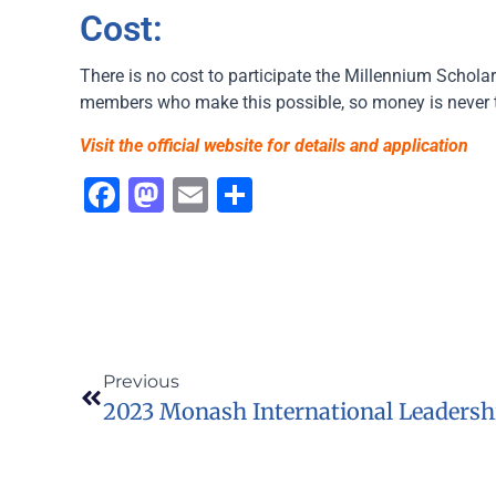
Cost:
There is no cost to participate the Millennium Scholar
members who make this possible, so money is never 
Visit the official website for details and application
Facebook
Mastodon
Email
Share
Previous