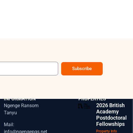
Subscribe
CONTACT
EXPLORE OUR
INFORMATION
PROPERTIES
2026 British
Ngenge Ransom
Academy
Tanyu
Postdoctoral
Fellowships
Mail:
info@ngengepgs.net
Property Info