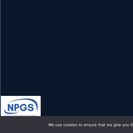
We use cookies to ensure that we give you th