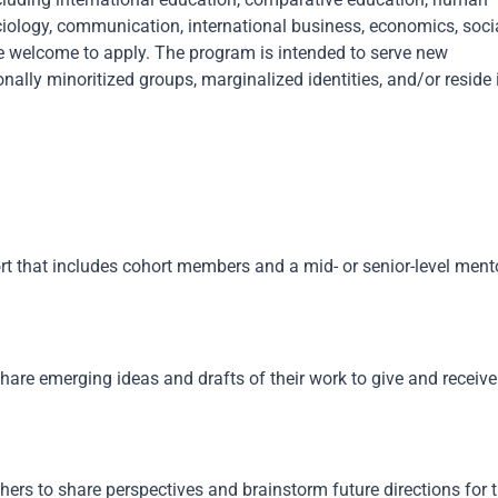
ociology, communication, international business, economics, soci
are welcome to apply. The program is intended to serve new
nally minoritized groups, marginalized identities, and/or reside 
rt that includes cohort members and a mid- or senior-level ment
hare emerging ideas and drafts of their work to give and receive
chers to share perspectives and brainstorm future directions for t