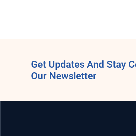
Get Updates And Stay C
Our Newsletter