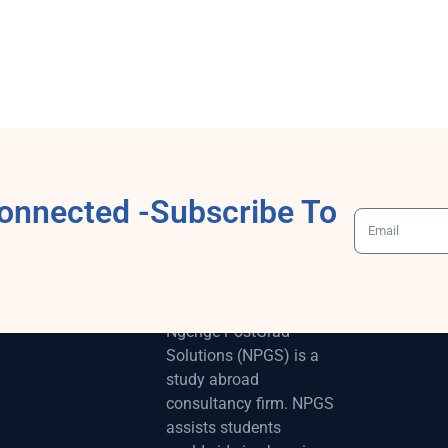
onnected -Subscribe To
ABOUT
Ngenge-PostGrad
Solutions (NPGS) is a
study abroad
consultancy firm. NPGS
assists students