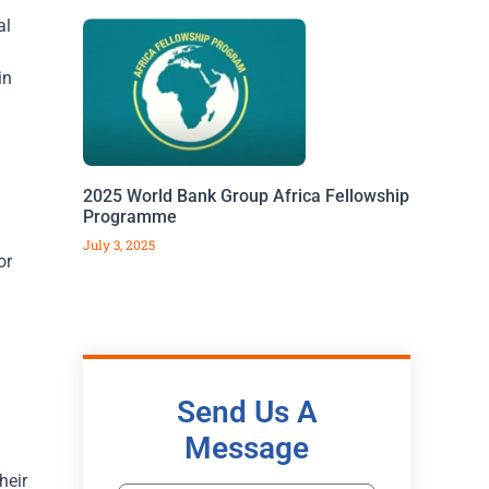
al
in
2025 World Bank Group Africa Fellowship
Programme
July 3, 2025
or
Send Us A
Message
heir