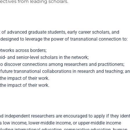
ctives from leading scholars.
of advanced graduate students, early career scholars, and
 designed to leverage the power of transnational connection to:
networks across borders;
- and senior-level scholars in the network;
to discover connections among researchers and practitioners;
future transnational collaborations in research and teaching; a
the impact of their work.
the impact of their work.
d independent researchers are encouraged to apply if they ident
 a low income, lower-middle income, or upper-middle income
ncluding international education, comparative education, human