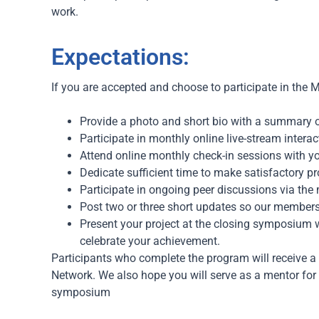
work.
Expectations:
If you are accepted and choose to participate in the
M
Provide a photo and short bio with a summary of
Participate in monthly online live-stream intera
Attend online monthly check-in sessions with y
Dedicate sufficient time to make satisfactory pro
Participate in ongoing peer discussions via the
Post two or three short updates so our members
Present your project at the closing symposium 
celebrate your achievement.
Participants who complete the program will receive a
Network. We also hope you will s
erve as a mentor for 
symposium