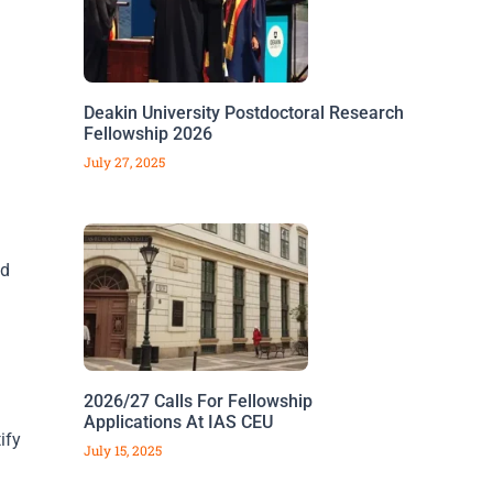
Deakin University Postdoctoral Research
Fellowship 2026
July 27, 2025
nd
2026/27 Calls For Fellowship
Applications At IAS CEU
ify
July 15, 2025