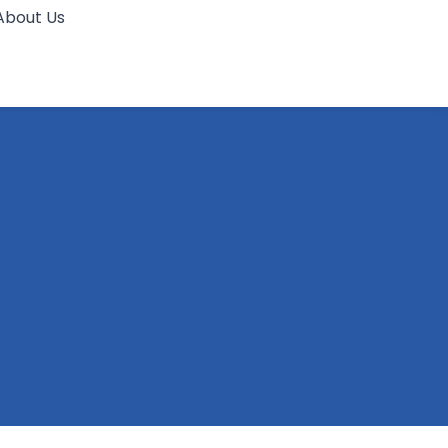
About Us