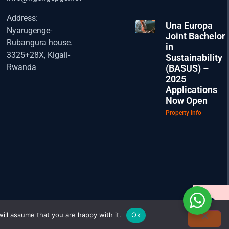
Address:
Una Europa
Nyarugenge-
Joint Bachelor
Rubangura house.
in
3325+28X, Kigali-
Sustainability
Rwanda
(BASUS) –
2025
Applications
Now Open
Property Info
ill assume that you are happy with it.
Ok