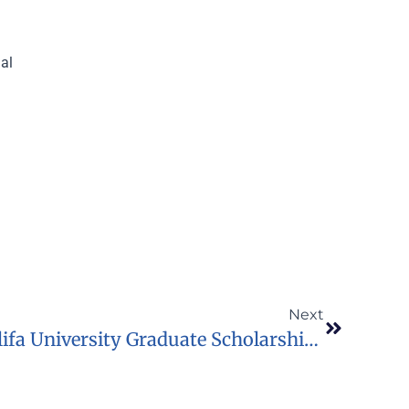
nal
Next
2023 Fully Funded Khalifa University Graduate Scholarship In UAE