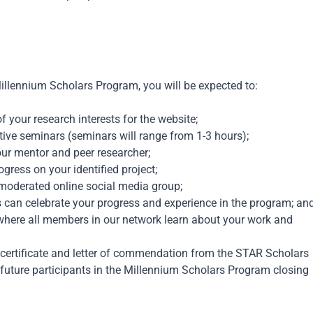
illennium
Scholars Program, you will be expected to:
 your research interests for the website;
ctive seminars (seminars will range from 1-3 hours);
our mentor and peer researcher;
gress on your identified project;
 moderated online social media group;
 can celebrate your progress and experience in the program; an
where all members in our network learn about your work and
 certificate and letter of commendation from the STAR Scholars
future participants in the
Millennium
Scholars Program
closing