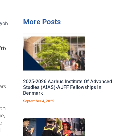
More Posts
iyoh
ith
2025-2026 Aarhus Institute Of Advanced
ars
Studies (AIAS)-AUFF Fellowships In
Denmark
September 4, 2025
ith
e,
p
l