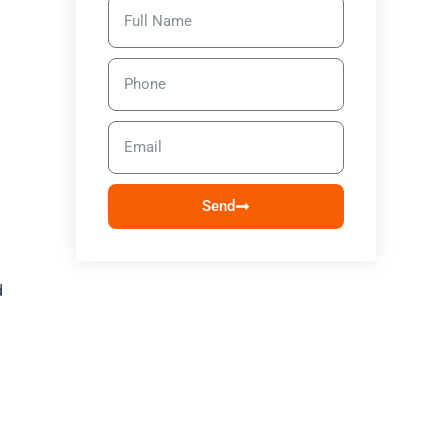
Send
d