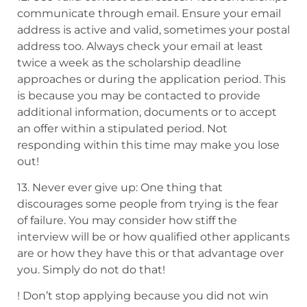
communicate through email. Ensure
your email
address is active and valid, sometimes your postal
address too. Always
check your email at least
twice a week as the scholarship deadline
approaches or during the application
period. This
is because you may be contacted to provide
additional information, documents
or to accept
an offer within a stipulated period. Not
responding within this
time may make you lose
out!
13. Never ever give up: One thing that
discourages some people from trying is the fear
of failure. You may consider how stiff the
interview will be or how qualified
other applicants
are or how they have this or that advantage over
you. Simply do not do that!
! Don’t stop applying because you did not win