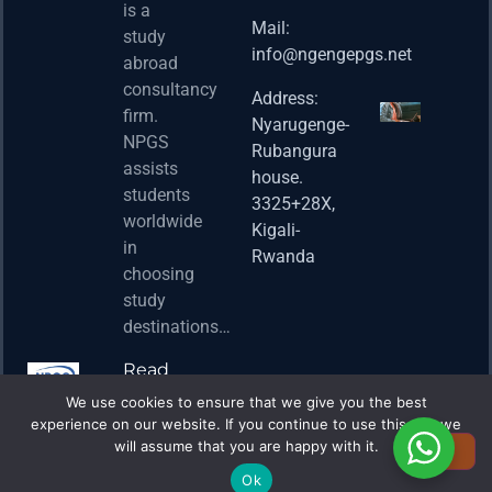
Postd
is a
Fello
Mail:
study
info@ngengepgs.net
Property
abroad
consultancy
Address:
Una 
firm.
Nyarugenge-
Joint
NPGS
Rubangura
Bache
assists
house.
Susta
students
3325+28X,
(BAS
worldwide
2025
Kigali-
in
Appli
Rwanda
choosing
Now 
study
Property
destinations…
Read
More
We use cookies to ensure that we give you the best
experience on our website. If you continue to use this site we
will assume that you are happy with it.
Ok