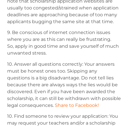
note that scholarship application websites are
usually too congested/strained when application
deadlines are
approaching because of too many
applicants bugging the same site at that time.
9. Be conscious of internet connection issues
where you are as this can really be frustrating.
So,
apply in good time and save yourself of much
unwanted stress.
10. Answer all questions correctly: Your answers
must be honest ones too. Skipping any
questions is a big disadvantage. Do not
tell lies
because there are always ways the lies would be
discovered. Even if you have
been awarded the
scholarship, it can still be withdrawn with possible
legal consequences.
Share to Facebook!
10. Find someone to review your application: You
may request your teachers and/or
a scholarship