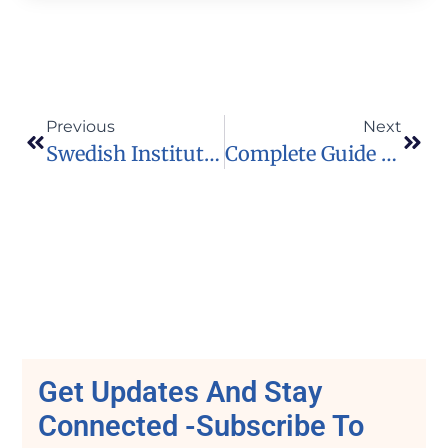
Previous
Next
Swedish Institute Scholarships For Global Professionals (SISGP) Opens For Applications 10 February, 2020
Complete Guide To Scholarship Application
Get Updates And Stay
Connected -Subscribe To