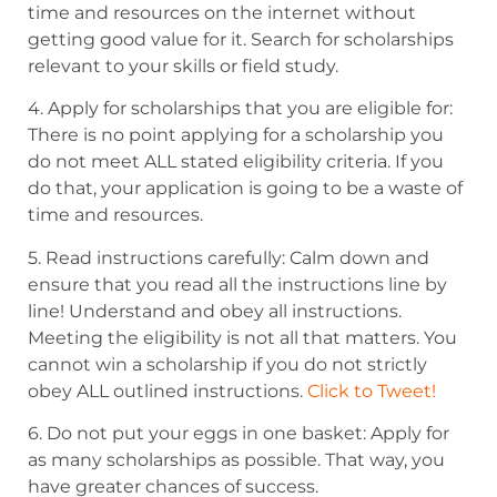
time and resources on the internet
without
getting good value for it. Search for scholarships
relevant to your skills or field
study.
4. Apply for scholarships that you are eligible for:
There is no point applying for a
scholarship you
do not meet ALL stated eligibility criteria. If you
do that, your application is going
to be a waste of
time and resources.
5. Read instructions carefully: Calm down and
ensure that you read all the instructions
line by
line! Understand and obey all instructions.
Meeting the eligibility is not all that matters.
You
cannot win a scholarship if you do not strictly
obey ALL outlined instructions.
Click to Tweet!
6. Do not put your eggs in one basket: Apply for
as many scholarships as possible.
That way, you
have greater chances of success.