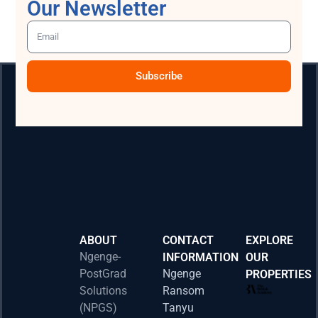
Our Newsletter
Subscribe
ABOUT
CONTACT
EXPLORE
Ngenge-
INFORMATION
OUR
PostGrad
Ngenge
PROPERTIES
2026 
Solutions
Ransom
Acad
(NPGS)
Tanyu