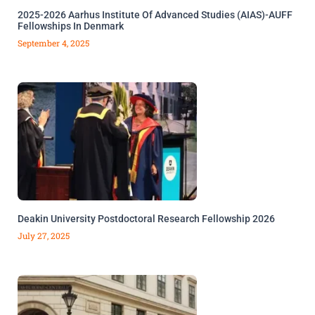
2025-2026 Aarhus Institute Of Advanced Studies (AIAS)-AUFF
Fellowships In Denmark
September 4, 2025
Deakin University Postdoctoral Research Fellowship 2026
July 27, 2025