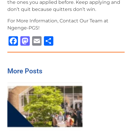
the ones you applied before. Keep applying and
don’t quit because quitters don’t win.
For More Information, Contact Our Team at
Ngenge-PGS!
Facebook
Mastodon
Email
Share
More Posts