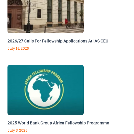
2026/27 Calls For Fellowship Applications At IAS CEU
July 15, 2025
2025 World Bank Group Africa Fellowship Programme
July 3, 2025