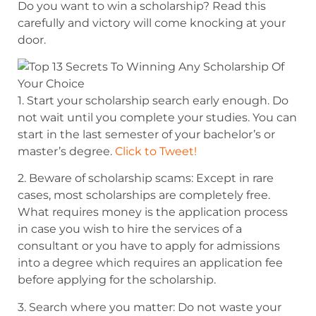
Do you want to win a scholarship? Read this
carefully and victory will come knocking at your
door.
1. Start your scholarship search early enough. Do
not wait until you complete
your studies. You can
start in the last semester of your bachelor’s or
master’s degree.
Click to Tweet!
2. Beware of scholarship scams: Except in rare
cases, most scholarships are completely free.
What requires money is the application process
in case you wish to hire the services of a
consultant or you have to apply for admissions
into a degree which requires an application fee
before applying for the scholarship.
3. Search where you matter: Do not waste your