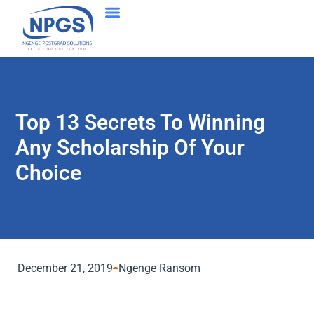
Top 13 Secrets To Winning
Any Scholarship Of Your
Choice
December 21, 2019
Ngenge Ransom