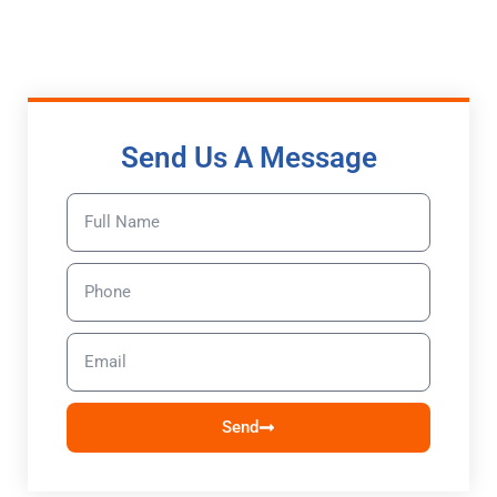
Send Us A Message
Send