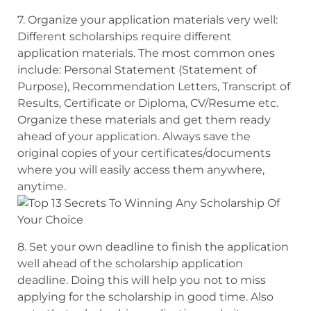
7. Organize your application materials very well:
Different scholarships require
different
application materials. The most common ones
include: Personal Statement
(Statement of
Purpose), Recommendation Letters, Transcript of
Results, Certificate or Diploma
, CV/Resume etc.
Organize these materials and get them ready
ahead of your application.
Always save the
original copies of your certificates/documents
where you will
easily access them anywhere,
anytime.
8. Set your own deadline to finish the application
well ahead of the scholarship application
deadline.
Doing this will help you not to miss
applying for the scholarship in good time. Also