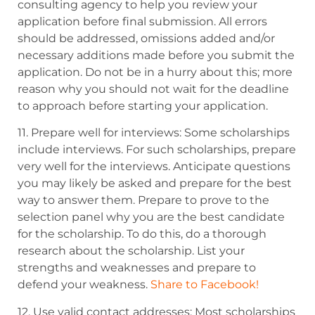
consulting agency to help you review your
application before final submission. All errors
should be addressed, omissions added and/or
necessary additions made before you submit
the
application. Do not be in a hurry about this; more
reason why you should
not wait for the deadline
to approach before starting your application.
11. Prepare well for interviews: Some scholarships
include interviews
. For such scholarships, prepare
very well for the interviews.
Anticipate questions
you may likely be asked and prepare for the best
way to answer them.
Prepare to prove to the
selection panel why you are the best candidate
for the scholarship. To
do this, do a thorough
research about the scholarship.
List your
strengths and weaknesses and prepare to
defend your weakness.
Share to Facebook!
12. Use valid contact addresses: Most scholarships