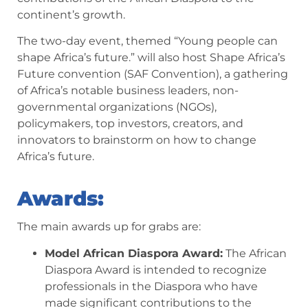
continent’s growth.
The two-day event, themed “Young people can
shape Africa’s future.” will also host Shape Africa’s
Future convention (SAF Convention), a gathering
of Africa’s notable business leaders, non-
governmental organizations (NGOs),
policymakers, top investors, creators, and
innovators to brainstorm on how to change
Africa’s future.
Awards:
The main awards up for grabs are:
Model African Diaspora Award:
The African
Diaspora Award is intended to recognize
professionals in the Diaspora who have
made significant contributions to the