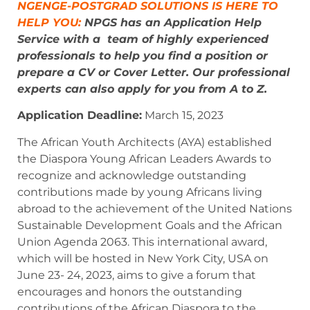
NGENGE-POSTGRAD SOLUTIONS IS HERE TO
HELP YOU:
NPGS has an Application Help
Service with a team of highly experienced
professionals to help you find a position or
prepare a CV or Cover Letter. Our professional
experts can also apply for you from A to Z.
Application Deadline:
March 15, 2023
The African Youth Architects (AYA) established
the Diaspora Young African Leaders Awards to
recognize and acknowledge outstanding
contributions made by young Africans living
abroad to the achievement of the United Nations
Sustainable Development Goals and the African
Union Agenda 2063. This international award,
which will be hosted in New York City, USA on
June 23- 24, 2023, aims to give a forum that
encourages and honors the outstanding
contributions of the African Diaspora to the