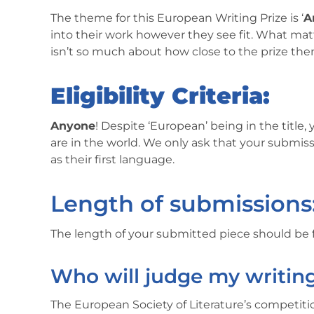
The theme for this European Writing Prize is ‘
A
into their work however they see fit. What matt
isn’t so much about how close to the prize t
Eligibility Criteria:
Anyone
! Despite ‘European’ being in the title
are in the world. We only ask that your submis
as their first language.
Length of submissions
The length of your submitted piece should b
Who will judge my writin
The European Society of Literature’s competit