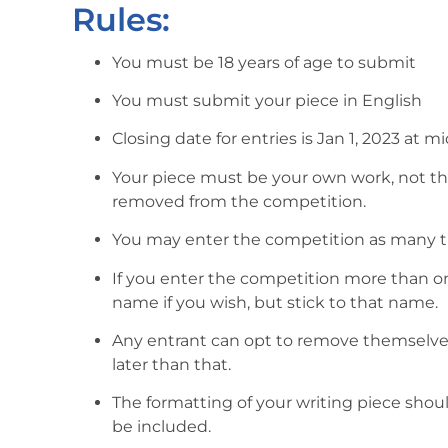
Rules:
You must be 18 years of age to submit
You must submit your piece in English
Closing date for entries is Jan 1, 2023 at m
Your piece must be your own work, not the
removed from the competition.
You may enter the competition as many t
If you enter the competition more than on
name if you wish, but stick to that name.
Any entrant can opt to remove themselv
later than that.
The formatting of your writing piece sho
be included.