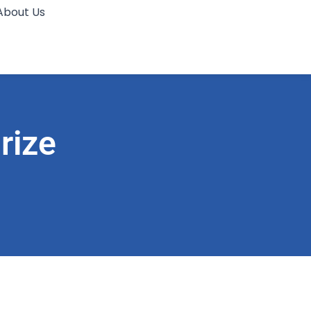
About Us
rize