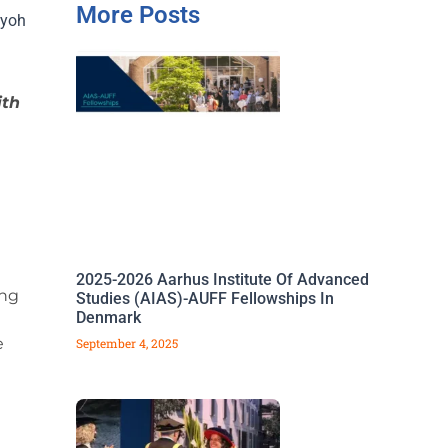
More Posts
iyoh
ith
2025-2026 Aarhus Institute Of Advanced
ing
Studies (AIAS)-AUFF Fellowships In
Denmark
e
September 4, 2025