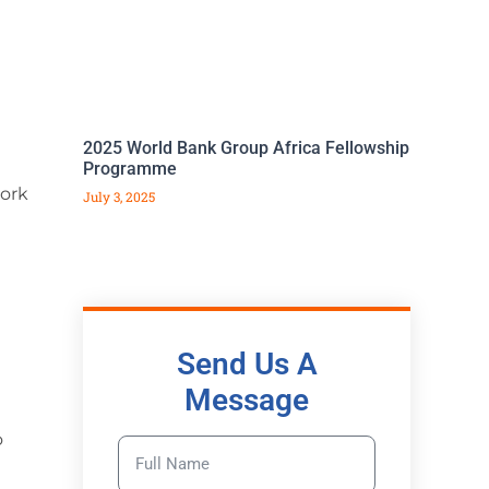
2025 World Bank Group Africa Fellowship
Programme
work
July 3, 2025
Send Us A
Message
o