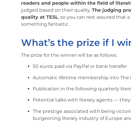
readers and people within the field of litera
judged based on their quality.
The judging proc
quality at TESL
, so you can rest assured that a
something fantastic.
What’s the prize if I wi
The prize for the winner will be as follows:
50 euros
paid via PayPal or bank transfer
Automatic lifetime membership into The E
Publication in the following quarterly liter
Potential talks with literary agents — the
The prestige associated with being victor
burgeoning literary industry of Europe an