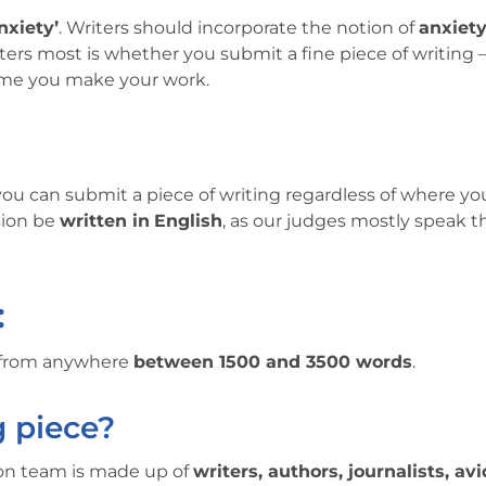
nxiety’
. Writers should incorporate the notion of
anxiet
ers most is whether you submit a fine piece of writing —
heme you make your work.
, you can submit a piece of writing regardless of where yo
sion be
written in
English
, as our judges mostly speak t
:
e from anywhere
between 1500 and 3500 words
.
g piece?
ion team is made up of
writers, authors, journalists, avi