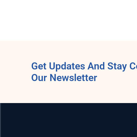
Get Updates And Stay C
Our Newsletter