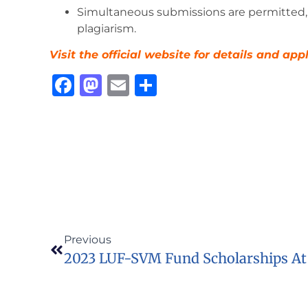
Simultaneous submissions are permitted, 
plagiarism.
Visit the official website for details and app
Facebook
Mastodon
Email
Share
Previous