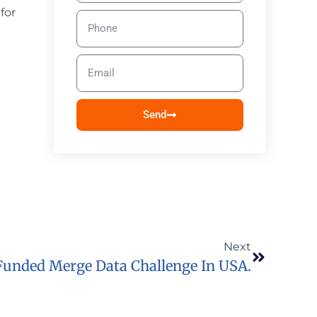
for
Send
Next
Funded Merge Data Challenge In USA.