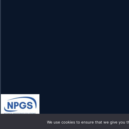
We use cookies to ensure that we give you th