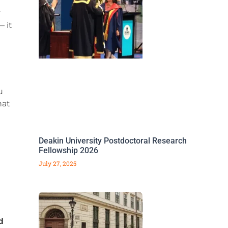
y
 it
u
hat
Deakin University Postdoctoral Research
Fellowship 2026
July 27, 2025
d