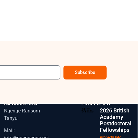
Subscribe
CONTACT
EXPLORE OUR
INFORMATION
PROPERTIES
2026 British
Ngenge Ransom
Academy
Tanyu
Postdoctoral
Fellowships
Mail:
info@ngengepgs.net
Property Info