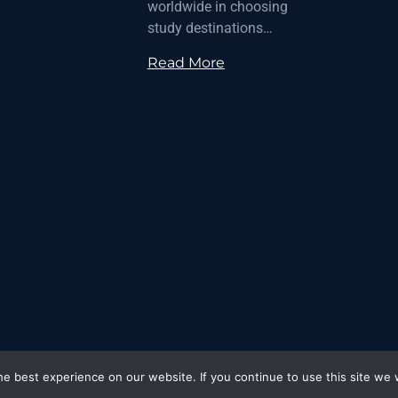
worldwide in choosing
study destinations…
Read More
e best experience on our website. If you continue to use this site we w