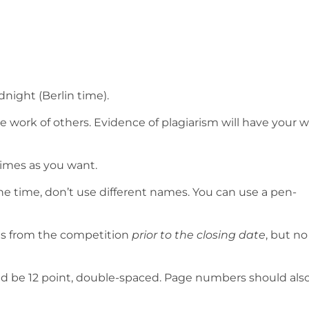
idnight (Berlin time).
 work of others. Evidence of plagiarism will have your 
imes as you want.
e time, don’t use different names. You can use a pen-
es from the competition
prior to the closing date
, but no
uld be 12 point, double-spaced. Page numbers should als