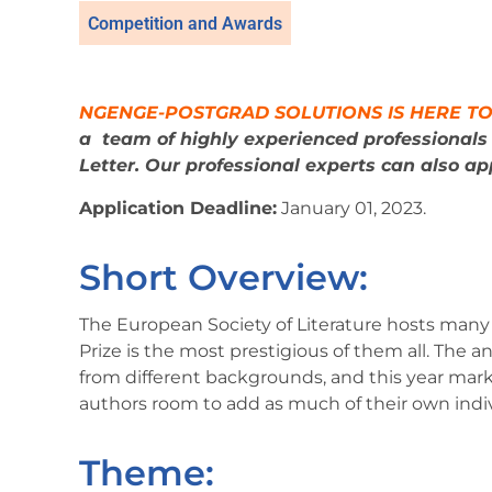
Competition and Awards
NGENGE-POSTGRAD SOLUTIONS IS HERE TO
a
team of highly experienced professional
Letter. Our professional experts can also app
Application Deadline:
January 01, 2023.
Short Overview:
The European Society of Literature hosts many
Prize is the most prestigious of them all. The a
from different backgrounds, and this year marks
authors room to add as much of their own individ
Theme: