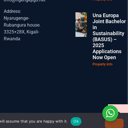
Address:
Una Europa
Nyarugenge-
Joint Bachelor
Rubangura house.
in
3325+28X, Kigali-
Sustainability
Rwanda
(BASUS) –
2025
Applications
Now Open
Property Info
ill assume that you are happy with it.
Ok