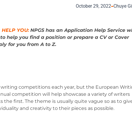
October 29, 2022
Chuye G
 HELP YOU:
NPGS has an Application Help Service w
s
to help you find a position or prepare a CV or Cover
ly for you from A to Z.
 writing competitions each year, but the European Writ
nnual competition will help showcase a variety of writers
 the first. The theme is usually quite vague so as to giv
uality and creativity to their pieces as possible.