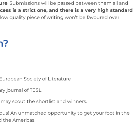
ture
. Submissions will be passed between them all and
ess is a strict one, and there is a very high standard
 low quality piece of writing won’t be favoured over
n?
uropean Society of Literature
ary journal of TESL
y may scout the shortlist and winners.
ious! An unmatched opportunity to get your foot in the
d the Americas.