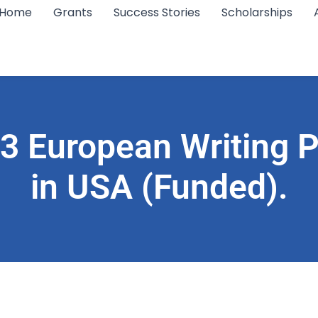
Home
Grants
Success Stories
Scholarships
3 European Writing P
in USA (Funded).