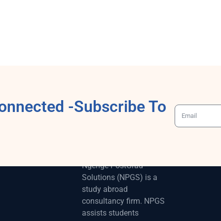
onnected -Subscribe To
ABOUT
Ngenge-PostGrad
Solutions (NPGS) is a
study abroad
consultancy firm. NPGS
assists students