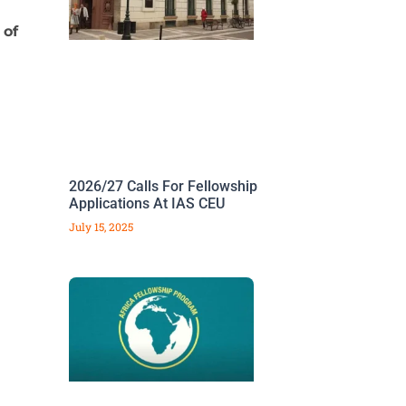
 of
2026/27 Calls For Fellowship
Applications At IAS CEU
July 15, 2025