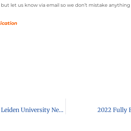
but let us know via email so we don’t mistake anything 
lication
2023 LUF-SVM Fund Scholarships At Leiden University Netherlands
2022 Fully 