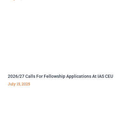
2026/27 Calls For Fellowship Applications At IAS CEU
July 15, 2025