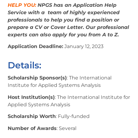
HELP YOU:
NPGS has an Application Help
Service with a team of highly experienced
professionals to help you find a position or
prepare a CV or Cover Letter. Our professional
experts can also apply for you from A to Z.
Application Deadline:
January 12, 2023
Details:
Scholarship Sponsor(s)
: The International
Institute for Applied Systems Analysis
Host Institution(s)
: The International Institute for
Applied Systems Analysis
Scholarship Worth
: Fully-funded
Number of Awards
: Several