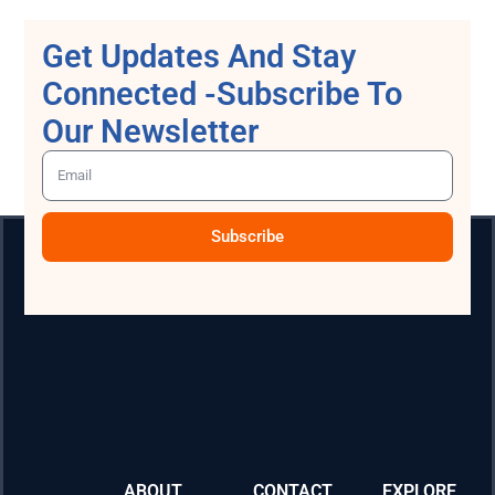
Get Updates And Stay
Connected -Subscribe To
Our Newsletter
Subscribe
ABOUT
CONTACT
EXPLORE