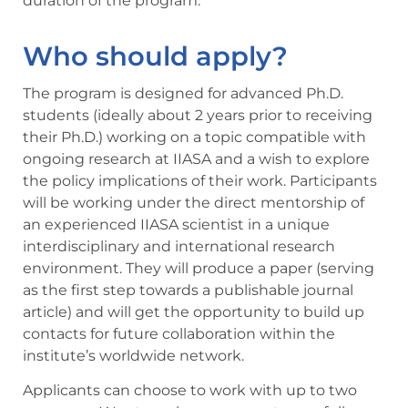
duration of the program.
Who should apply?
The program is designed for advanced Ph.D.
students (ideally about 2 years prior to receiving
their Ph.D.) working on a topic compatible with
ongoing research at IIASA and a wish to explore
the policy implications of their work. Participants
will be working under the direct mentorship of
an experienced IIASA scientist in a unique
interdisciplinary and international research
environment. They will produce a paper (serving
as the first step towards a publishable journal
article) and will get the opportunity to build up
contacts for future collaboration within the
institute’s worldwide network.
Applicants can choose to work with up to two