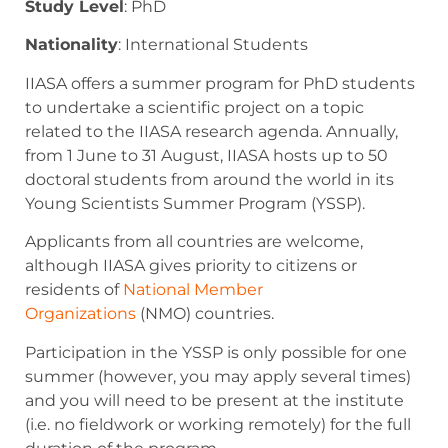
Study Level
:
PhD
Nationality
: International Students
IIASA offers a summer program for PhD students
to undertake a scientific project on a topic
related to the IIASA research agenda. Annually,
from 1 June to 31 August, IIASA hosts up to 50
doctoral students from around the world in its
Young Scientists Summer Program (YSSP).
Applicants from all countries are welcome,
although IIASA gives priority to citizens or
residents of
National Member
Organizations
(NMO) countries.
Participation in the YSSP is only possible for one
summer (however, you may apply several times)
and you will need to be present at the institute
(i.e. no fieldwork or working remotely) for the full