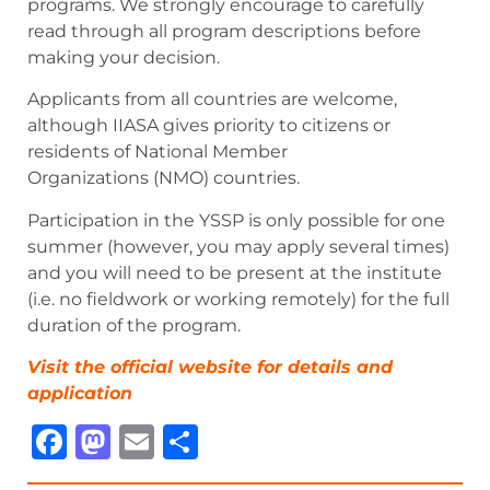
programs. We strongly encourage to carefully
read through all program descriptions before
making your decision.
Applicants from all countries are welcome,
although IIASA gives priority to citizens or
residents of National Member
Organizations (NMO) countries.
Participation in the YSSP is only possible for one
summer (however, you may apply several times)
and you will need to be present at the institute
(i.e. no fieldwork or working remotely) for the full
duration of the program.
Visit the official website for details and
ap
p
lication
Facebook
Mastodon
Email
Share