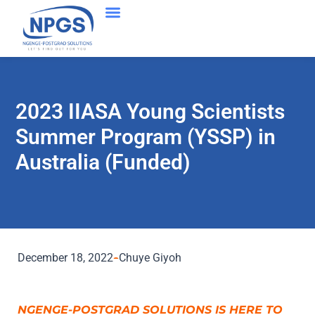
Success Stories
2023 IIASA Young Scientists
Summer Program (YSSP) in
Australia (Funded)
December 18, 2022
Chuye Giyoh
NGENGE-POSTGRAD SOLUTIONS IS HERE TO