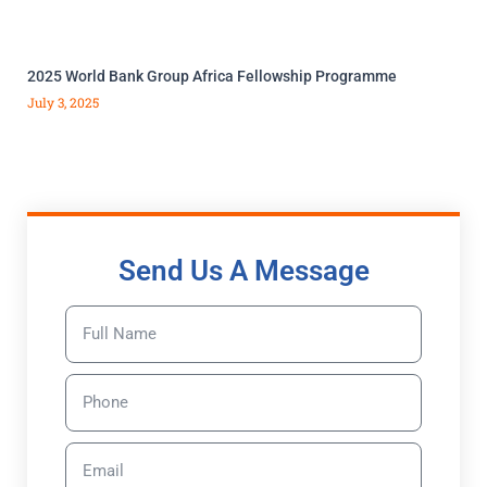
2025 World Bank Group Africa Fellowship Programme
July 3, 2025
Send Us A Message