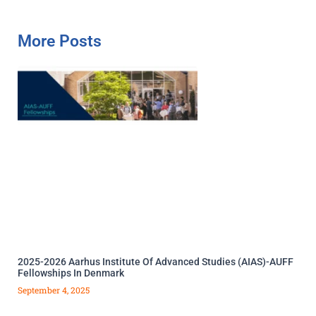
More Posts
2025-2026 Aarhus Institute Of Advanced Studies (AIAS)-AUFF
Fellowships In Denmark
September 4, 2025