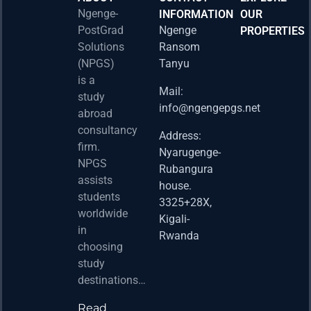
Ngenge-
INFORMATION
OUR
PostGrad
Ngenge
PROPERTIES
2026 
Solutions
Ransom
Acad
(NPGS)
Tanyu
Postd
is a
Fello
Mail:
study
info@ngengepgs.net
Property
abroad
consultancy
Address:
Una 
firm.
Nyarugenge-
Joint
NPGS
Rubangura
Bache
assists
house.
Susta
students
3325+28X,
(BAS
worldwide
2025
Kigali-
in
Appli
Rwanda
choosing
Now 
study
Property
destinations…
Read