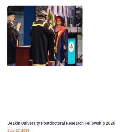
Deakin University Postdoctoral Research Fellowship 2026
July 27, 2025