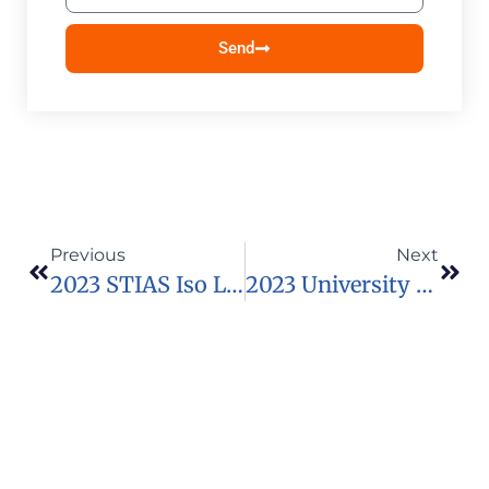
Send
Previous
Next
2023 STIAS Iso Lomso Fellowship In South Africa
2023 University Of Dublin Global Excellence Scholarships In Ireland