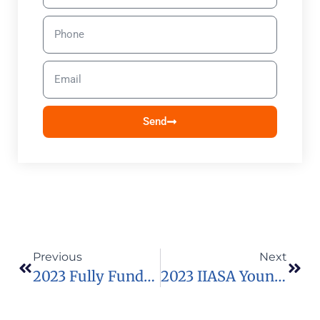
Send
Previous
Next
2023 Fully Funded Teachers CAN Fellowship In South Africa
2023 IIASA Young Scientists Summer Program (YSSP) In Australia (Funded)