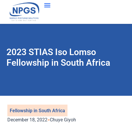
Success Stories
2023 STIAS Iso Lomso
Fellowship in South Africa
Fellowship in South Africa
December 18, 2022
Chuye Giyoh