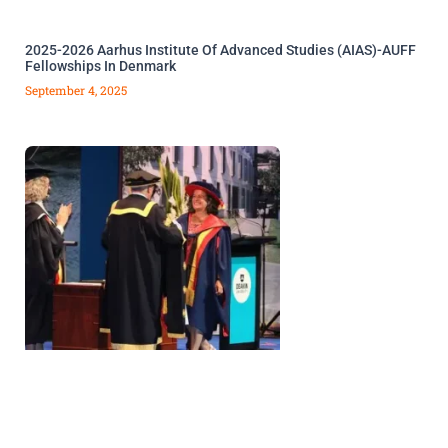
2025-2026 Aarhus Institute Of Advanced Studies (AIAS)-AUFF
Fellowships In Denmark
September 4, 2025