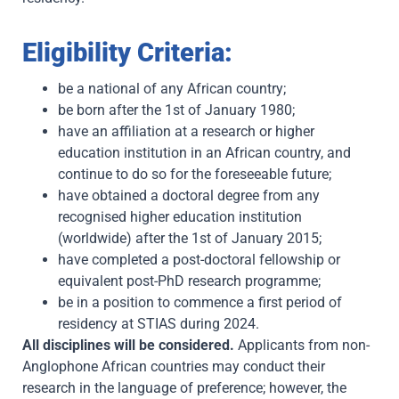
Eligibility Criteria:
be a national of any African country;
be born after the 1st of January 1980;
have an affiliation at a research or higher
education institution in an African country, and
continue to do so for the foreseeable future;
have obtained a doctoral degree from any
recognised higher education institution
(worldwide) after the 1st of January 2015;
have completed a post-doctoral fellowship or
equivalent post-PhD research programme;
be in a position to commence a first period of
residency at STIAS during 2024.
All disciplines will be considered.
Applicants from non-
Anglophone African countries may conduct their
research in the language of preference; however, the