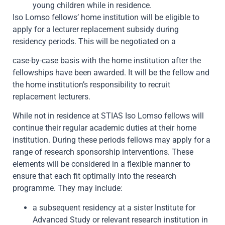
young children while in residence.
Iso Lomso fellows’ home institution will be eligible to
apply for a lecturer replacement subsidy during
residency periods. This will be negotiated on a
case-by-case basis with the home institution after the
fellowships have been awarded. It will be the fellow and
the home institution’s responsibility to recruit
replacement lecturers.
While not in residence at STIAS Iso Lomso fellows will
continue their regular academic duties at their home
institution. During these periods fellows may apply for a
range of research sponsorship interventions. These
elements will be considered in a flexible manner to
ensure that each fit optimally into the research
programme. They may include:
a subsequent residency at a sister Institute for
Advanced Study or relevant research institution in