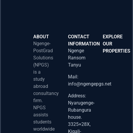
ABOUT
CONTACT
EXPLORE
Ngenge-
INFORMATION
OUR
PostGrad
Ngenge
PROPERTIES
2026 
Solutions
Ransom
Acad
(NPGS)
Tanyu
Postd
is a
Fello
Mail:
study
info@ngengepgs.net
Property
abroad
consultancy
Address:
Una 
firm.
Nyarugenge-
Joint
NPGS
Rubangura
Bache
assists
house.
Susta
students
3325+28X,
(BAS
worldwide
2025
Kigali-