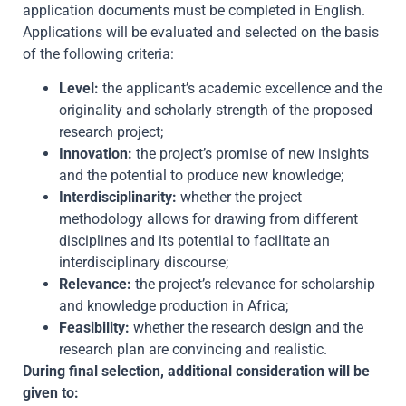
application documents must be completed in English.
Applications will be evaluated and selected on the basis
of the following criteria:
Level:
the applicant’s academic excellence and the
originality and scholarly strength of the proposed
research project;
Innovation:
the project’s promise of new insights
and the potential to produce new knowledge;
Interdisciplinarity:
whether the project
methodology allows for drawing from different
disciplines and its potential to facilitate an
interdisciplinary discourse;
Relevance:
the project’s relevance for scholarship
and knowledge production in Africa;
Feasibility:
whether the research design and the
research plan are convincing and realistic.
During final selection, additional consideration will be
given to: