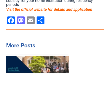
subsidy for your home institution during residency
periods
Visit the official website for details and ap
p
lication
Facebook
Mastodon
Email
Share
More Posts