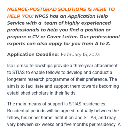
NGENGE-POSTGRAD SOLUTIONS IS HERE TO
HELP YOU:
NPGS has an Application Help
Service with a team of highly experienced
professionals to help you find a position or
prepare a CV or Cover Letter. Our professional
experts can also apply for you from A to Z.
Application Deadline:
February 15, 2023
Iso Lomso fellowships provide a three-year attachment
to STIAS to enable fellows to develop and conduct a
long-term research programme of their preference. The
aim is to facilitate and support them towards becoming
established scholars in their fields.
The main means of support is STIAS residencies.
Residential periods will be agreed mutually between the
fellow, his or her home institution and STIAS, and may
vary between six weeks and five months per residency. A