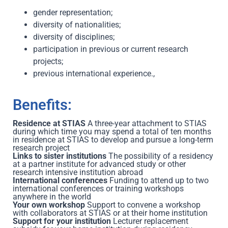
gender representation;
diversity of nationalities;
diversity of disciplines;
participation in previous or current research
projects;
previous international experience.,
Benefits:
Residence at STIAS
A three-year attachment to STIAS
during which time you may spend a total of ten months
in residence at STIAS to develop and pursue a long-term
research project
Links to sister institutions
The possibility of a residency
at a partner institute for advanced study or other
research intensive institution abroad
International conferences
Funding to attend up to two
international conferences or training workshops
anywhere in the world
Your own workshop
Support to convene a workshop
with collaborators at STIAS or at their home institution
Support for your institution
Lecturer replacement