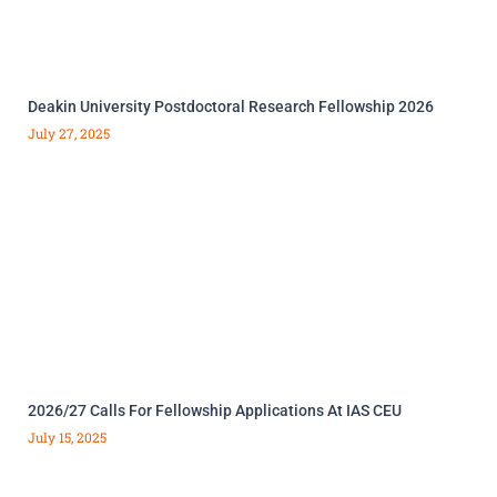
Deakin University Postdoctoral Research Fellowship 2026
July 27, 2025
2026/27 Calls For Fellowship Applications At IAS CEU
July 15, 2025