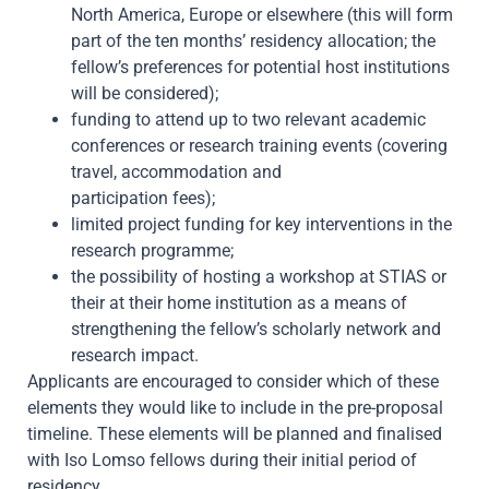
North America, Europe or elsewhere (this will form
part of the ten months’ residency allocation; the
fellow’s preferences for potential host institutions
will be considered);
funding to attend up to two relevant academic
conferences or research training events (covering
travel, accommodation and
participation fees);
limited project funding for key interventions in the
research programme;
the possibility of hosting a workshop at STIAS or
their at their home institution as a means of
strengthening the fellow’s scholarly network and
research impact.
Applicants are encouraged to consider which of these
elements they would like to include in the pre-proposal
timeline. These elements will be planned and finalised
with Iso Lomso fellows during their initial period of
residency.