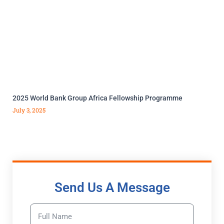
2025 World Bank Group Africa Fellowship Programme
July 3, 2025
Send Us A Message