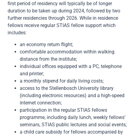
first period of residency will typically be of longer
duration to be taken up during 2024, followed by two
further residencies through 2026. While in residence
fellows receive regular STIAS fellow support which
includes:
an economy return flight;
comfortable accommodation within walking
distance from the institute;
individual offices equipped with a PC, telephone
and printer;
a monthly stipend for daily living costs;
access to the Stellenbosch University library
(including electronic resources) and a high-speed
internet connection;
participation in the regular STIAS fellows
programme, including daily lunch, weekly fellows’
seminars, STIAS public lectures and social events;
a child care subsidy for fellows accompanied by