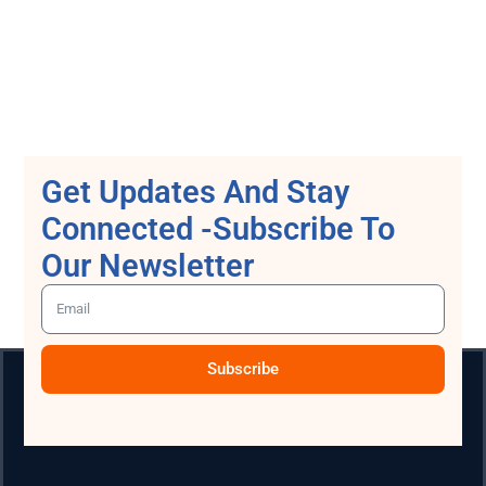
Get Updates And Stay
Connected -Subscribe To
Our Newsletter
Subscribe